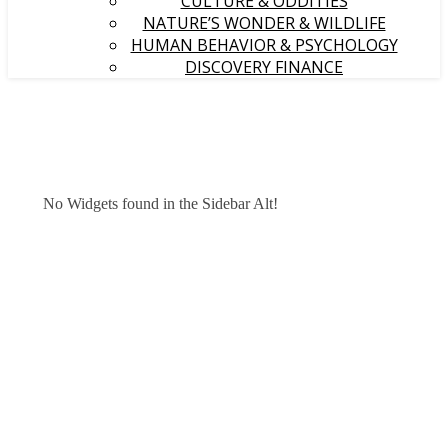
CULTURE & ODDITIES
NATURE’S WONDER & WILDLIFE
HUMAN BEHAVIOR & PSYCHOLOGY
DISCOVERY FINANCE
No Widgets found in the Sidebar Alt!