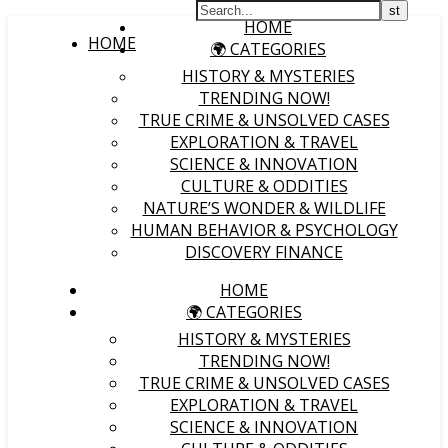
HOME
HOME
🌍 CATEGORIES
HISTORY & MYSTERIES
TRENDING NOW!
TRUE CRIME & UNSOLVED CASES
EXPLORATION & TRAVEL
SCIENCE & INNOVATION
CULTURE & ODDITIES
NATURE’S WONDER & WILDLIFE
HUMAN BEHAVIOR & PSYCHOLOGY
DISCOVERY FINANCE
HOME
🌍 CATEGORIES
HISTORY & MYSTERIES
TRENDING NOW!
TRUE CRIME & UNSOLVED CASES
EXPLORATION & TRAVEL
SCIENCE & INNOVATION