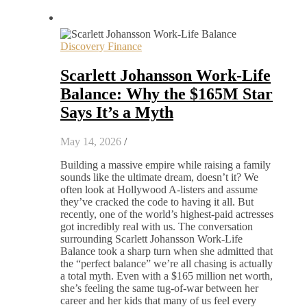
Discovery Finance
Scarlett Johansson Work-Life
Balance: Why the $165M Star
Says It’s a Myth
May 14, 2026
/
Building a massive empire while raising a family
sounds like the ultimate dream, doesn’t it? We
often look at Hollywood A-listers and assume
they’ve cracked the code to having it all. But
recently, one of the world’s highest-paid actresses
got incredibly real with us. The conversation
surrounding Scarlett Johansson Work-Life
Balance took a sharp turn when she admitted that
the “perfect balance” we’re all chasing is actually
a total myth. Even with a $165 million net worth,
she’s feeling the same tug-of-war between her
career and her kids that many of us feel every