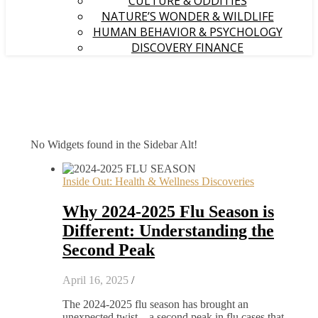
CULTURE & ODDITIES
NATURE’S WONDER & WILDLIFE
HUMAN BEHAVIOR & PSYCHOLOGY
DISCOVERY FINANCE
No Widgets found in the Sidebar Alt!
Inside Out: Health & Wellness Discoveries
Why 2024-2025 Flu Season is
Different: Understanding the
Second Peak
April 16, 2025
/
The 2024-2025 flu season has brought an
unexpected twist – a second peak in flu cases that