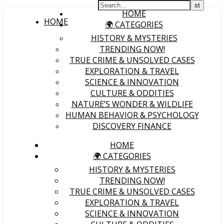
HOME
HOME
🌍 CATEGORIES
HISTORY & MYSTERIES
TRENDING NOW!
TRUE CRIME & UNSOLVED CASES
EXPLORATION & TRAVEL
SCIENCE & INNOVATION
CULTURE & ODDITIES
NATURE’S WONDER & WILDLIFE
HUMAN BEHAVIOR & PSYCHOLOGY
DISCOVERY FINANCE
HOME
🌍 CATEGORIES
HISTORY & MYSTERIES
TRENDING NOW!
TRUE CRIME & UNSOLVED CASES
EXPLORATION & TRAVEL
SCIENCE & INNOVATION