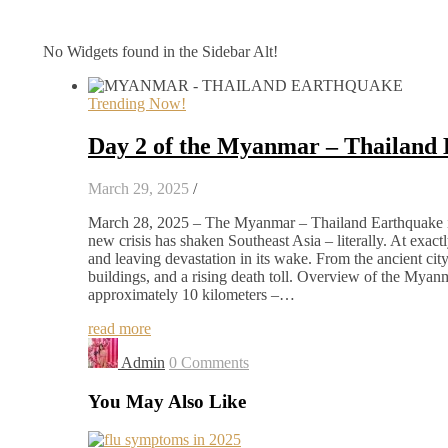
No Widgets found in the Sidebar Alt!
Trending Now!
Day 2 of the Myanmar – Thailand
March 29, 2025
/
March 28, 2025 – The Myanmar – Thailand Earthquake in 
new crisis has shaken Southeast Asia – literally. At exa
and leaving devastation in its wake. From the ancient ci
buildings, and a rising death toll. Overview of the Mya
approximately 10 kilometers –…
read more
Admin
0 Comments
You May Also Like