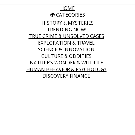
HOME
🌍 CATEGORIES
HISTORY & MYSTERIES
TRENDING NOW!
TRUE CRIME & UNSOLVED CASES
EXPLORATION & TRAVEL
SCIENCE & INNOVATION
CULTURE & ODDITIES
NATURE’S WONDER & WILDLIFE
HUMAN BEHAVIOR & PSYCHOLOGY
DISCOVERY FINANCE