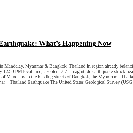
 Earthquake: What’s Happening Now
Mandalay, Myanmar & Bangkok, Thailand In region already balancing p
ctly 12:50 PM local time, a violent 7.7 – magnitude earthquake struck n
ty of Mandalay to the bustling streets of Bangkok, the Myanmar – Thail
nmar – Thailand Earthquake The United States Geological Survey (USGS