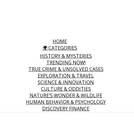
HOME
🌍 CATEGORIES
HISTORY & MYSTERIES
TRENDING NOW!
TRUE CRIME & UNSOLVED CASES
EXPLORATION & TRAVEL
SCIENCE & INNOVATION
CULTURE & ODDITIES
NATURE’S WONDER & WILDLIFE
HUMAN BEHAVIOR & PSYCHOLOGY
DISCOVERY FINANCE