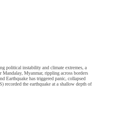
olitical instability and climate extremes, a
ear Mandalay, Myanmar, rippling across borders
and Earthquake has triggered panic, collapsed
) recorded the earthquake at a shallow depth of