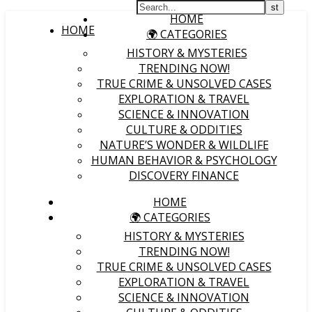
HOME
HOME
🌍 CATEGORIES
HISTORY & MYSTERIES
TRENDING NOW!
TRUE CRIME & UNSOLVED CASES
EXPLORATION & TRAVEL
SCIENCE & INNOVATION
CULTURE & ODDITIES
NATURE’S WONDER & WILDLIFE
HUMAN BEHAVIOR & PSYCHOLOGY
DISCOVERY FINANCE
HOME
🌍 CATEGORIES
HISTORY & MYSTERIES
TRENDING NOW!
TRUE CRIME & UNSOLVED CASES
EXPLORATION & TRAVEL
SCIENCE & INNOVATION