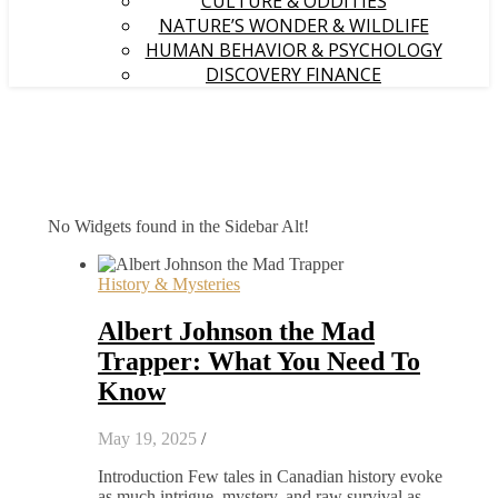
CULTURE & ODDITIES
NATURE’S WONDER & WILDLIFE
HUMAN BEHAVIOR & PSYCHOLOGY
DISCOVERY FINANCE
No Widgets found in the Sidebar Alt!
History & Mysteries
Albert Johnson the Mad
Trapper: What You Need To
Know
May 19, 2025
/
Introduction Few tales in Canadian history evoke
as much intrigue, mystery, and raw survival as