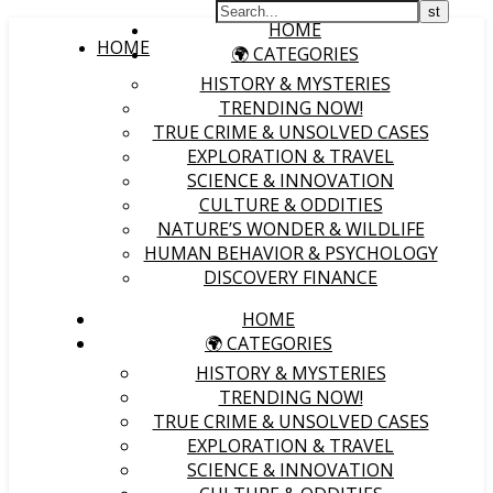
HOME
HOME
🌍 CATEGORIES
HISTORY & MYSTERIES
TRENDING NOW!
TRUE CRIME & UNSOLVED CASES
EXPLORATION & TRAVEL
SCIENCE & INNOVATION
CULTURE & ODDITIES
NATURE’S WONDER & WILDLIFE
HUMAN BEHAVIOR & PSYCHOLOGY
DISCOVERY FINANCE
HOME
🌍 CATEGORIES
HISTORY & MYSTERIES
TRENDING NOW!
TRUE CRIME & UNSOLVED CASES
EXPLORATION & TRAVEL
SCIENCE & INNOVATION