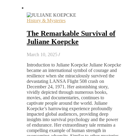
History & Mysteries
The Remarkable Survival of
Juliane Koepcke
March 10, 2025
/
Introduction to Juliane Koepcke Juliane Koepcke
became an international symbol of courage and
resilience when she miraculously survived the
devastating LANSA Flight 508 crash on
December 24, 1971. Her astonishing story,
vividly depicted through numerous books,
movies, and documentaries, continues to
captivate people around the world. Juliane
Koepcke’s harrowing experience profoundly
impacted global audiences, providing deep
insights into survival psychology and the power
of endurance. Her extraordinary tale remains a
compelling example of human strength in
overcoming adversity. Similar to other mysteries