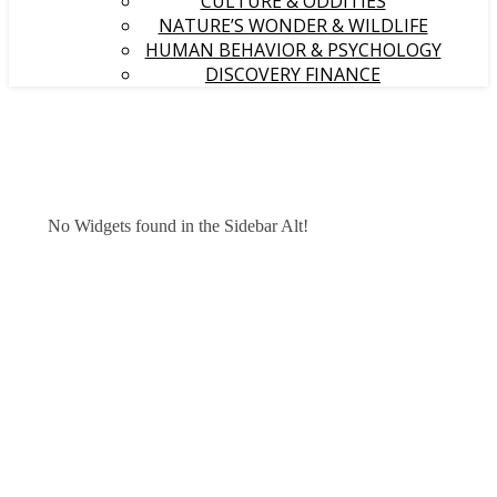
CULTURE & ODDITIES
NATURE’S WONDER & WILDLIFE
HUMAN BEHAVIOR & PSYCHOLOGY
DISCOVERY FINANCE
No Widgets found in the Sidebar Alt!