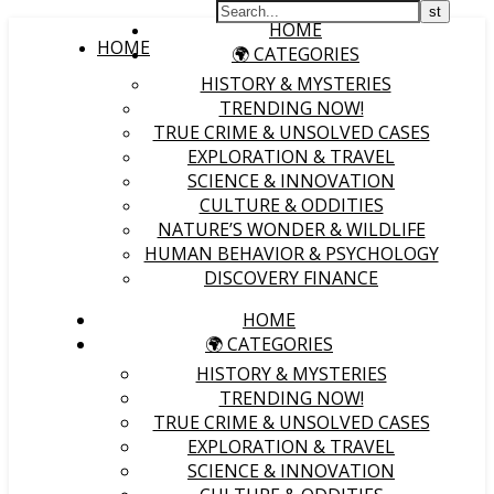
HOME
HOME
🌍 CATEGORIES
HISTORY & MYSTERIES
TRENDING NOW!
TRUE CRIME & UNSOLVED CASES
EXPLORATION & TRAVEL
SCIENCE & INNOVATION
CULTURE & ODDITIES
NATURE’S WONDER & WILDLIFE
HUMAN BEHAVIOR & PSYCHOLOGY
DISCOVERY FINANCE
HOME
🌍 CATEGORIES
HISTORY & MYSTERIES
TRENDING NOW!
TRUE CRIME & UNSOLVED CASES
EXPLORATION & TRAVEL
SCIENCE & INNOVATION