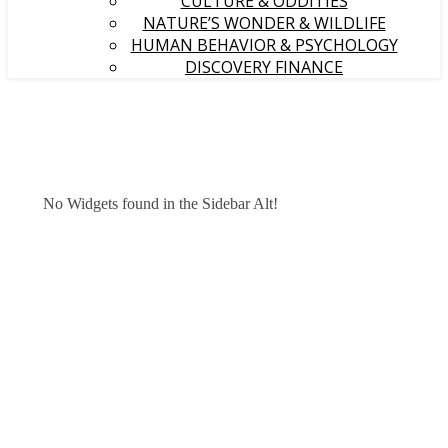
CULTURE & ODDITIES
NATURE’S WONDER & WILDLIFE
HUMAN BEHAVIOR & PSYCHOLOGY
DISCOVERY FINANCE
No Widgets found in the Sidebar Alt!