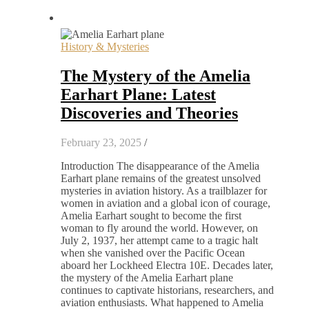
History & Mysteries
The Mystery of the Amelia
Earhart Plane: Latest
Discoveries and Theories
February 23, 2025
/
Introduction The disappearance of the Amelia
Earhart plane remains of the greatest unsolved
mysteries in aviation history. As a trailblazer for
women in aviation and a global icon of courage,
Amelia Earhart sought to become the first
woman to fly around the world. However, on
July 2, 1937, her attempt came to a tragic halt
when she vanished over the Pacific Ocean
aboard her Lockheed Electra 10E. Decades later,
the mystery of the Amelia Earhart plane
continues to captivate historians, researchers, and
aviation enthusiasts. What happened to Amelia