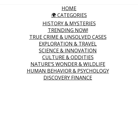
HOME
🌍 CATEGORIES
HISTORY & MYSTERIES
TRENDING NOW!
TRUE CRIME & UNSOLVED CASES
EXPLORATION & TRAVEL
SCIENCE & INNOVATION
CULTURE & ODDITIES
NATURE’S WONDER & WILDLIFE
HUMAN BEHAVIOR & PSYCHOLOGY
DISCOVERY FINANCE