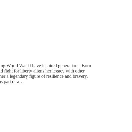
ng World War II have inspired generations. Born
 fight for liberty aligns her legacy with other
r a legendary figure of resilience and bravery.
s part of a…