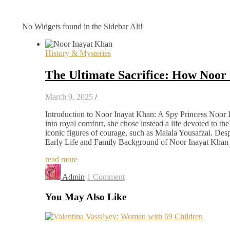
No Widgets found in the Sidebar Alt!
History & Mysteries
The Ultimate Sacrifice: How Noor
March 9, 2025
/
Introduction to Noor Inayat Khan: A Spy Princess Noor 
into royal comfort, she chose instead a life devoted to th
iconic figures of courage, such as Malala Yousafzai. Des
Early Life and Family Background of Noor Inayat Khan 
read more
Admin
1 Comment
You May Also Like