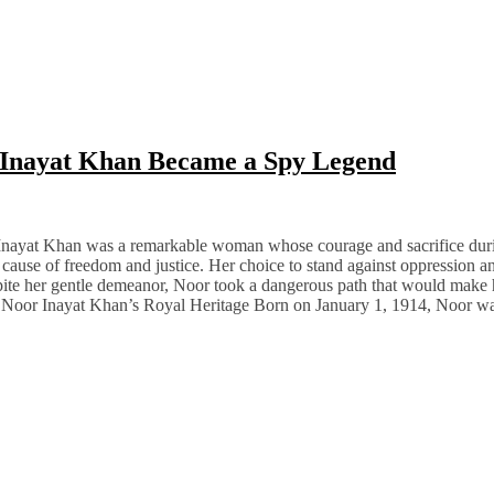
 Inayat Khan Became a Spy Legend
Inayat Khan was a remarkable woman whose courage and sacrifice duri
e cause of freedom and justice. Her choice to stand against oppression and
pite her gentle demeanor, Noor took a dangerous path that would make he
Noor Inayat Khan’s Royal Heritage Born on January 1, 1914, Noor wa