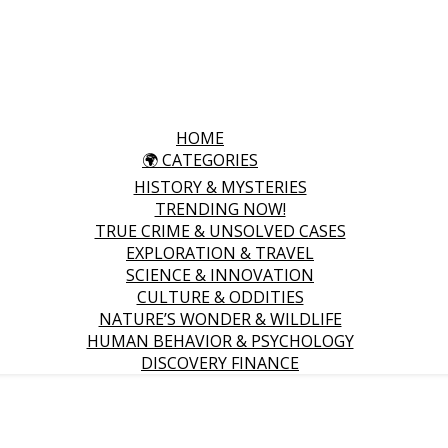
HOME
🌍 CATEGORIES
HISTORY & MYSTERIES
TRENDING NOW!
TRUE CRIME & UNSOLVED CASES
EXPLORATION & TRAVEL
SCIENCE & INNOVATION
CULTURE & ODDITIES
NATURE’S WONDER & WILDLIFE
HUMAN BEHAVIOR & PSYCHOLOGY
DISCOVERY FINANCE