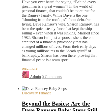
Have you ever heard the saying, “Behind every
great man is a great woman”? In the world of
personal finance, that couldn’t be more true for
the Ramsey family. While Dave is the one
“shouting from the rooftops” about debt-free
living, Dave Ramsey’s wife, Sharon Ramsey, has
been the quiet, steady force that kept the ship
sailing – even when it was sinking. Married since
1982, Sharon isn’t just a spouse; she is the co-
architect of a financial philosophy that has
changed millions of lives. From their early days
as young millionaires to the “death spiral” of
bankruptcy, Sharon has been there, proving that
financial peace is a team sport.…
read more
Admin
0 Comments
Discovery Finance
Beyond the Basics: Are the
Dave Ramsey Baby Steps Still