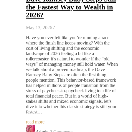
the Fastest Way to Wealth in
2026?
May 13, 2026
/
Have you ever felt like you’re running a race
where the finish line keeps moving? With the
cost of living shifting and the economic
landscape of 2026 feeling a bit like a
rollercoaster, it’s natural to wonder if the “old
ways” of managing money still hold water. When
we talk about a proven roadmap, the Dave
Ramsey Baby Steps are often the first thing
people mention. This behavior-based framework
has helped millions of people transition from the
stress of paycheck-to-paycheck living to a life of
total financial peace. But in a world of high-
stakes shifts and mixed economic signals, let’s
dive into whether this classic strategy is still your
fastest…
read more
Admin
3 Comments