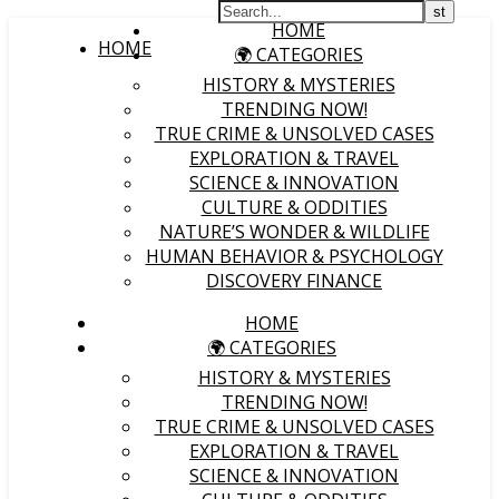
HOME
HOME
🌍 CATEGORIES
HISTORY & MYSTERIES
TRENDING NOW!
TRUE CRIME & UNSOLVED CASES
EXPLORATION & TRAVEL
SCIENCE & INNOVATION
CULTURE & ODDITIES
NATURE’S WONDER & WILDLIFE
HUMAN BEHAVIOR & PSYCHOLOGY
DISCOVERY FINANCE
HOME
🌍 CATEGORIES
HISTORY & MYSTERIES
TRENDING NOW!
TRUE CRIME & UNSOLVED CASES
EXPLORATION & TRAVEL
SCIENCE & INNOVATION