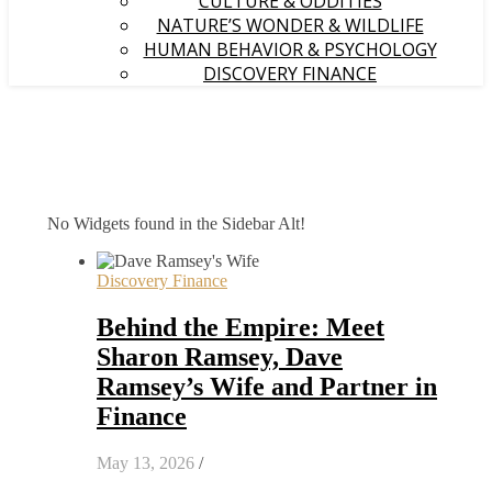
CULTURE & ODDITIES
NATURE’S WONDER & WILDLIFE
HUMAN BEHAVIOR & PSYCHOLOGY
DISCOVERY FINANCE
No Widgets found in the Sidebar Alt!
Discovery Finance
Behind the Empire: Meet
Sharon Ramsey, Dave
Ramsey’s Wife and Partner in
Finance
May 13, 2026
/