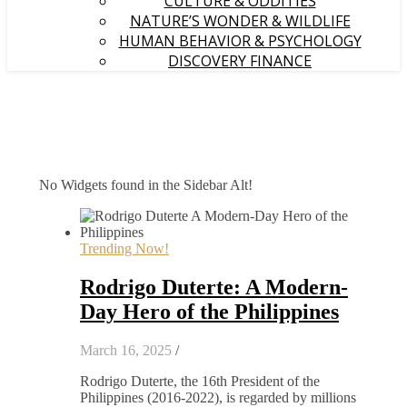
CULTURE & ODDITIES
NATURE’S WONDER & WILDLIFE
HUMAN BEHAVIOR & PSYCHOLOGY
DISCOVERY FINANCE
No Widgets found in the Sidebar Alt!
Trending Now!
Rodrigo Duterte: A Modern-
Day Hero of the Philippines
March 16, 2025
/
Rodrigo Duterte, the 16th President of the
Philippines (2016-2022), is regarded by millions