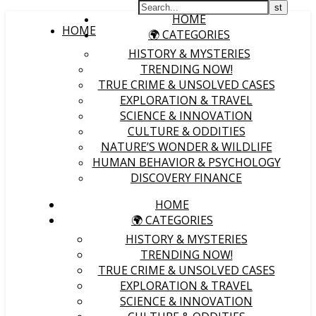
HOME
HOME
🌍 CATEGORIES
HISTORY & MYSTERIES
TRENDING NOW!
TRUE CRIME & UNSOLVED CASES
EXPLORATION & TRAVEL
SCIENCE & INNOVATION
CULTURE & ODDITIES
NATURE’S WONDER & WILDLIFE
HUMAN BEHAVIOR & PSYCHOLOGY
DISCOVERY FINANCE
HOME
🌍 CATEGORIES
HISTORY & MYSTERIES
TRENDING NOW!
TRUE CRIME & UNSOLVED CASES
EXPLORATION & TRAVEL
SCIENCE & INNOVATION