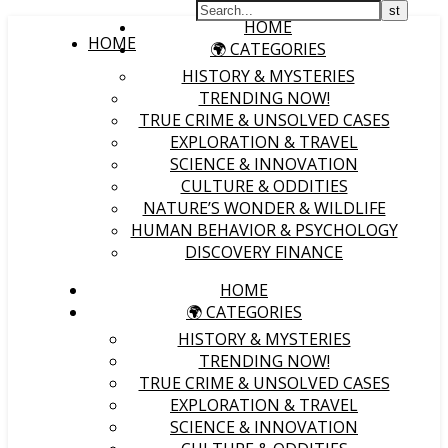
HOME
HOME
🌍 CATEGORIES
HISTORY & MYSTERIES
TRENDING NOW!
TRUE CRIME & UNSOLVED CASES
EXPLORATION & TRAVEL
SCIENCE & INNOVATION
CULTURE & ODDITIES
NATURE’S WONDER & WILDLIFE
HUMAN BEHAVIOR & PSYCHOLOGY
DISCOVERY FINANCE
HOME
🌍 CATEGORIES
HISTORY & MYSTERIES
TRENDING NOW!
TRUE CRIME & UNSOLVED CASES
EXPLORATION & TRAVEL
SCIENCE & INNOVATION