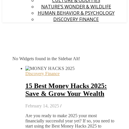
CULTURE & ODDITIES
NATURE’S WONDER & WILDLIFE
HUMAN BEHAVIOR & PSYCHOLOGY
DISCOVERY FINANCE
No Widgets found in the Sidebar Alt!
Discovery Finance
15 Best Money Hacks 2025:
Save & Grow Your Wealth
February 14, 2025
/
Are you ready to make 2025 your most
financially successful year yet? If so, you need to
start using the Best Money Hacks 2025 to