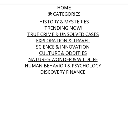
HOME
🌍 CATEGORIES
HISTORY & MYSTERIES
TRENDING NOW!
TRUE CRIME & UNSOLVED CASES
EXPLORATION & TRAVEL
SCIENCE & INNOVATION
CULTURE & ODDITIES
NATURE’S WONDER & WILDLIFE
HUMAN BEHAVIOR & PSYCHOLOGY
DISCOVERY FINANCE