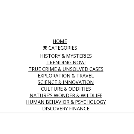
HOME
🌍 CATEGORIES
HISTORY & MYSTERIES
TRENDING NOW!
TRUE CRIME & UNSOLVED CASES
EXPLORATION & TRAVEL
SCIENCE & INNOVATION
CULTURE & ODDITIES
NATURE’S WONDER & WILDLIFE
HUMAN BEHAVIOR & PSYCHOLOGY
DISCOVERY FINANCE