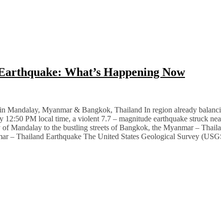
 Earthquake: What’s Happening Now
Mandalay, Myanmar & Bangkok, Thailand In region already balancing p
ctly 12:50 PM local time, a violent 7.7 – magnitude earthquake struck n
ty of Mandalay to the bustling streets of Bangkok, the Myanmar – Thail
nmar – Thailand Earthquake The United States Geological Survey (USGS