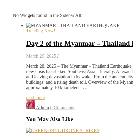
No Widgets found in the Sidebar Alt!
Trending Now!
Day 2 of the Myanmar – Thailand
March 29, 2025
/
March 28, 2025 – The Myanmar – Thailand Earthquake in 
new crisis has shaken Southeast Asia – literally. At exa
and leaving devastation in its wake. From the ancient ci
buildings, and a rising death toll. Overview of the Mya
approximately 10 kilometers –…
read more
Admin
0 Comments
You May Also Like