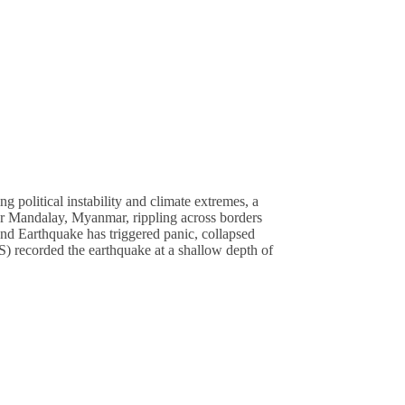
olitical instability and climate extremes, a
ear Mandalay, Myanmar, rippling across borders
and Earthquake has triggered panic, collapsed
) recorded the earthquake at a shallow depth of