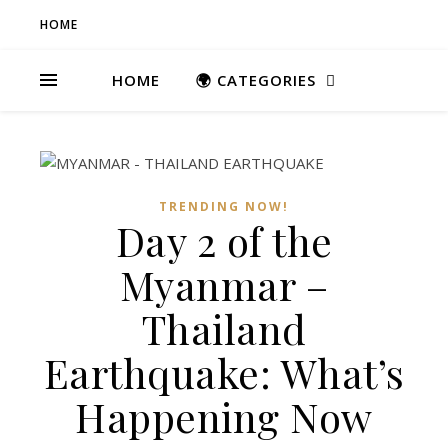
HOME
HOME
🌍 CATEGORIES
TRENDING NOW!
Day 2 of the
Myanmar –
Thailand
Earthquake: What’s
Happening Now