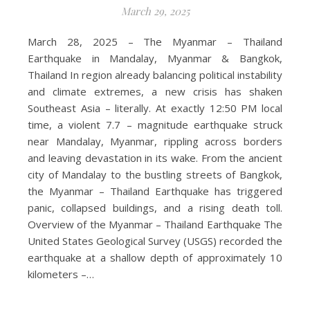
March 29, 2025
March 28, 2025 – The Myanmar – Thailand
Earthquake in Mandalay, Myanmar & Bangkok,
Thailand In region already balancing political instability
and climate extremes, a new crisis has shaken
Southeast Asia – literally. At exactly 12:50 PM local
time, a violent 7.7 – magnitude earthquake struck
near Mandalay, Myanmar, rippling across borders
and leaving devastation in its wake. From the ancient
city of Mandalay to the bustling streets of Bangkok,
the Myanmar – Thailand Earthquake has triggered
panic, collapsed buildings, and a rising death toll.
Overview of the Myanmar – Thailand Earthquake The
United States Geological Survey (USGS) recorded the
earthquake at a shallow depth of approximately 10
kilometers –…