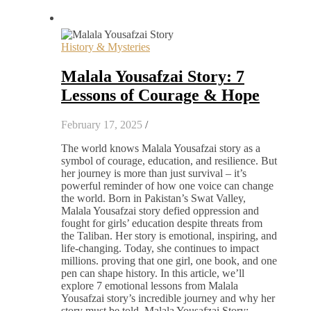
History & Mysteries
Malala Yousafzai Story: 7
Lessons of Courage & Hope
February 17, 2025
/
The world knows Malala Yousafzai story as a
symbol of courage, education, and resilience. But
her journey is more than just survival – it’s
powerful reminder of how one voice can change
the world. Born in Pakistan’s Swat Valley,
Malala Yousafzai story defied oppression and
fought for girls’ education despite threats from
the Taliban. Her story is emotional, inspiring, and
life-changing. Today, she continues to impact
millions. proving that one girl, one book, and one
pen can shape history. In this article, we’ll
explore 7 emotional lessons from Malala
Yousafzai story’s incredible journey and why her
story must be told. Malala Yousafzai Story: