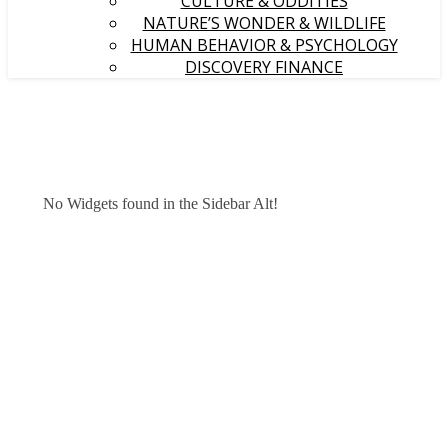
CULTURE & ODDITIES
NATURE’S WONDER & WILDLIFE
HUMAN BEHAVIOR & PSYCHOLOGY
DISCOVERY FINANCE
No Widgets found in the Sidebar Alt!