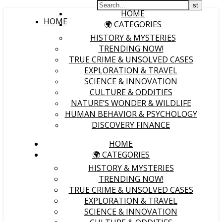
HOME
HOME
🌍 CATEGORIES
HISTORY & MYSTERIES
TRENDING NOW!
TRUE CRIME & UNSOLVED CASES
EXPLORATION & TRAVEL
SCIENCE & INNOVATION
CULTURE & ODDITIES
NATURE’S WONDER & WILDLIFE
HUMAN BEHAVIOR & PSYCHOLOGY
DISCOVERY FINANCE
HOME
🌍 CATEGORIES
HISTORY & MYSTERIES
TRENDING NOW!
TRUE CRIME & UNSOLVED CASES
EXPLORATION & TRAVEL
SCIENCE & INNOVATION