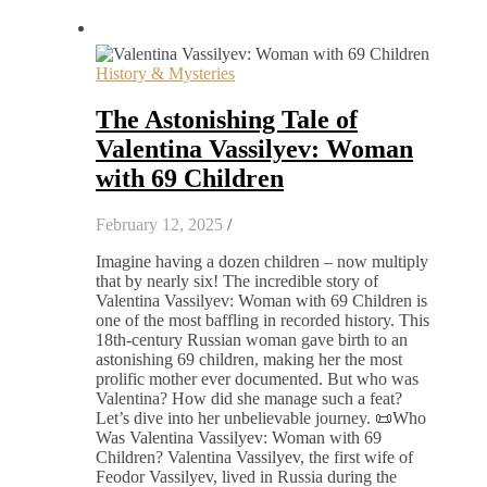
History & Mysteries
The Astonishing Tale of
Valentina Vassilyev: Woman
with 69 Children
February 12, 2025
/
Imagine having a dozen children – now multiply
that by nearly six! The incredible story of
Valentina Vassilyev: Woman with 69 Children is
one of the most baffling in recorded history. This
18th-century Russian woman gave birth to an
astonishing 69 children, making her the most
prolific mother ever documented. But who was
Valentina? How did she manage such a feat?
Let’s dive into her unbelievable journey. 📜Who
Was Valentina Vassilyev: Woman with 69
Children? Valentina Vassilyev, the first wife of
Feodor Vassilyev, lived in Russia during the