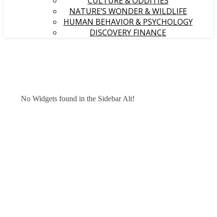
CULTURE & ODDITIES
NATURE’S WONDER & WILDLIFE
HUMAN BEHAVIOR & PSYCHOLOGY
DISCOVERY FINANCE
No Widgets found in the Sidebar Alt!