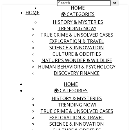
HOME
HOME
🌍 CATEGORIES
HISTORY & MYSTERIES
TRENDING NOW!
TRUE CRIME & UNSOLVED CASES
EXPLORATION & TRAVEL
SCIENCE & INNOVATION
CULTURE & ODDITIES
NATURE’S WONDER & WILDLIFE
HUMAN BEHAVIOR & PSYCHOLOGY
DISCOVERY FINANCE
HOME
🌍 CATEGORIES
HISTORY & MYSTERIES
TRENDING NOW!
TRUE CRIME & UNSOLVED CASES
EXPLORATION & TRAVEL
SCIENCE & INNOVATION