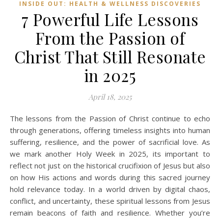
INSIDE OUT: HEALTH & WELLNESS DISCOVERIES
7 Powerful Life Lessons
From the Passion of
Christ That Still Resonate
in 2025
April 18, 2025
The lessons from the Passion of Christ continue to echo
through generations, offering timeless insights into human
suffering, resilience, and the power of sacrificial love. As
we mark another Holy Week in 2025, its important to
reflect not just on the historical crucifixion of Jesus but also
on how His actions and words during this sacred journey
hold relevance today. In a world driven by digital chaos,
conflict, and uncertainty, these spiritual lessons from Jesus
remain beacons of faith and resilience. Whether you’re