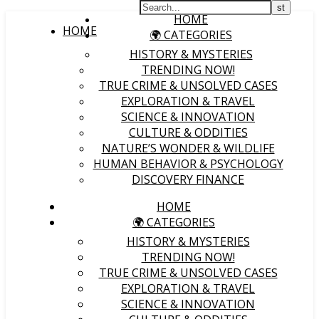
HOME
HOME
🌍 CATEGORIES
HISTORY & MYSTERIES
TRENDING NOW!
TRUE CRIME & UNSOLVED CASES
EXPLORATION & TRAVEL
SCIENCE & INNOVATION
CULTURE & ODDITIES
NATURE’S WONDER & WILDLIFE
HUMAN BEHAVIOR & PSYCHOLOGY
DISCOVERY FINANCE
HOME
🌍 CATEGORIES
HISTORY & MYSTERIES
TRENDING NOW!
TRUE CRIME & UNSOLVED CASES
EXPLORATION & TRAVEL
SCIENCE & INNOVATION