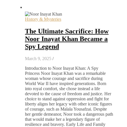
History & Mysteries
The Ultimate Sacrifice: How
Noor Inayat Khan Became a
Spy Legend
March 9, 2025
/
Introduction to Noor Inayat Khan: A Spy
Princess Noor Inayat Khan was a remarkable
woman whose courage and sacrifice during
World War II have inspired generations. Born
into royal comfort, she chose instead a life
devoted to the cause of freedom and justice. Her
choice to stand against oppression and fight for
liberty aligns her legacy with other iconic figures
of courage, such as Malala Yousafzai. Despite
her gentle demeanor, Noor took a dangerous path
that would make her a legendary figure of
resilience and bravery. Early Life and Family