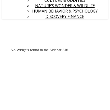
CULTURE & ODDITIES
NATURE’S WONDER & WILDLIFE
HUMAN BEHAVIOR & PSYCHOLOGY
DISCOVERY FINANCE
No Widgets found in the Sidebar Alt!