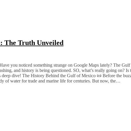
o: The Truth Unveiled
Have you noticed something strange on Google Maps lately? The Gulf 
shing, and history is being questioned. SO, what’s really going on? Is th
his deep dive! The History Behind the Gulf of Mexico 📜 Before the buzz,
y of water for trade and marine life for centuries. But now, the…