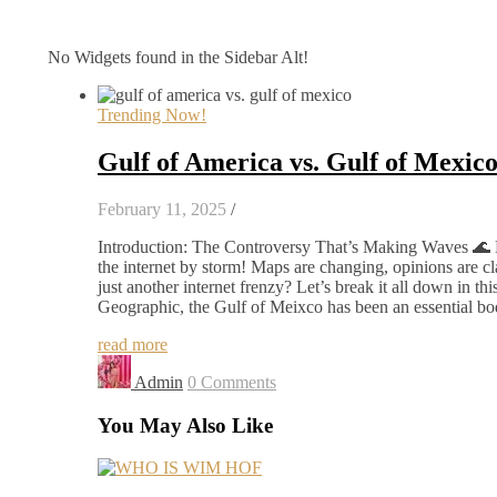
No Widgets found in the Sidebar Alt!
Trending Now!
Gulf of America vs. Gulf of Mexic
February 11, 2025
/
Introduction: The Controversy That’s Making Waves 🌊 
the internet by storm! Maps are changing, opinions are cla
just another internet frenzy? Let’s break it all down in t
Geographic, the Gulf of Meixco has been an essential bod
read more
Admin
0 Comments
You May Also Like