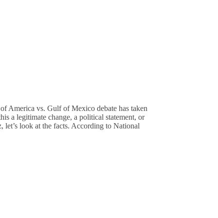
of America vs. Gulf of Mexico debate has taken
is a legitimate change, a political statement, or
 let’s look at the facts. According to National