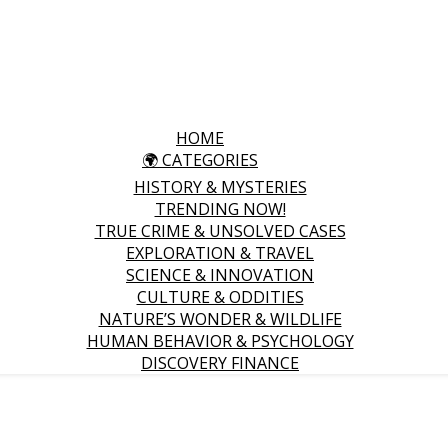
HOME
🌍 CATEGORIES
HISTORY & MYSTERIES
TRENDING NOW!
TRUE CRIME & UNSOLVED CASES
EXPLORATION & TRAVEL
SCIENCE & INNOVATION
CULTURE & ODDITIES
NATURE’S WONDER & WILDLIFE
HUMAN BEHAVIOR & PSYCHOLOGY
DISCOVERY FINANCE