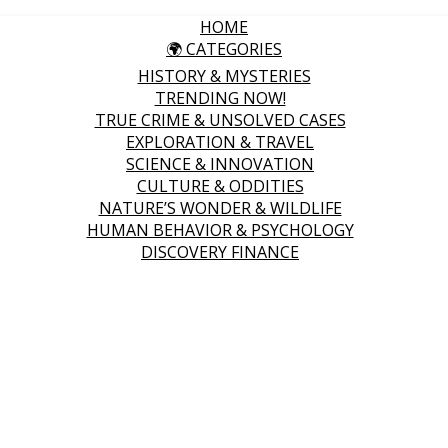
HOME
🌍 CATEGORIES
HISTORY & MYSTERIES
TRENDING NOW!
TRUE CRIME & UNSOLVED CASES
EXPLORATION & TRAVEL
SCIENCE & INNOVATION
CULTURE & ODDITIES
NATURE’S WONDER & WILDLIFE
HUMAN BEHAVIOR & PSYCHOLOGY
DISCOVERY FINANCE