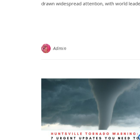
drawn widespread attention, with world leader
Admin