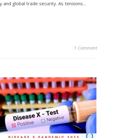
y and global trade security. As tensions…
1 Comment