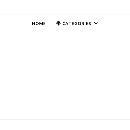
HOME
🌍 CATEGORIES