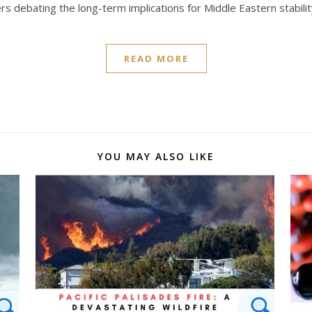
s debating the long-term implications for Middle Eastern stabilit
READ MORE
YOU MAY ALSO LIKE