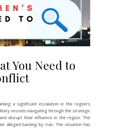
hat You Need to
nflict
ng a significant escalation in the region’s
litary vessels navigating through the strategic
and disrupt their influence in the region. The
ir alleged backing by Iran. The situation has