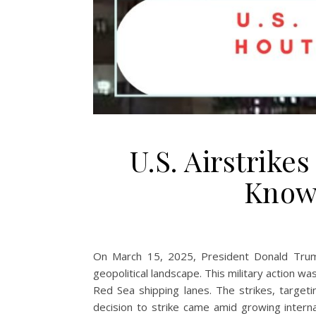
U.S. Airstrike
Know 
On March 15, 2025, President Donald Trump 
geopolitical landscape. This military action w
Red Sea shipping lanes. The strikes, targetin
decision to strike came amid growing interna