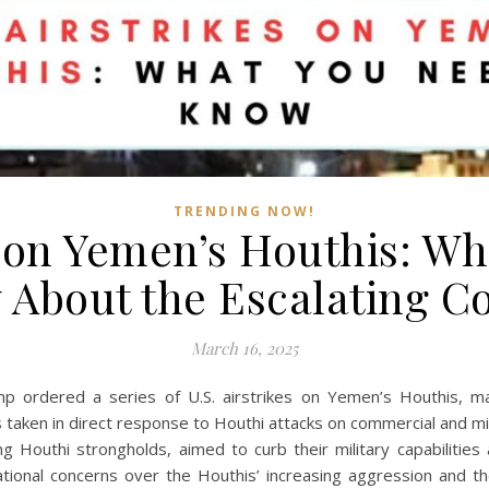
TRENDING NOW!
s on Yemen’s Houthis: W
About the Escalating Co
March 16, 2025
ordered a series of U.S. airstrikes on Yemen’s Houthis, marki
as taken in direct response to Houthi attacks on commercial and mi
g Houthi strongholds, aimed to curb their military capabilities 
tional concerns over the Houthis’ increasing aggression and the