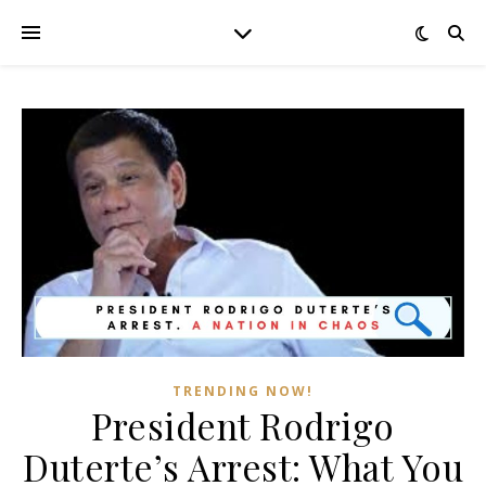
TRENDING NOW!
President Rodrigo
Duterte’s Arrest: What You