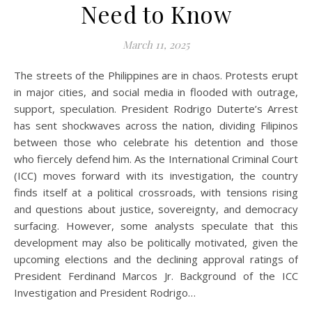
Need to Know
March 11, 2025
The streets of the Philippines are in chaos. Protests erupt
in major cities, and social media in flooded with outrage,
support, speculation. President Rodrigo Duterte’s Arrest
has sent shockwaves across the nation, dividing Filipinos
between those who celebrate his detention and those
who fiercely defend him. As the International Criminal Court
(ICC) moves forward with its investigation, the country
finds itself at a political crossroads, with tensions rising
and questions about justice, sovereignty, and democracy
surfacing. However, some analysts speculate that this
development may also be politically motivated, given the
upcoming elections and the declining approval ratings of
President Ferdinand Marcos Jr. Background of the ICC
Investigation and President Rodrigo…