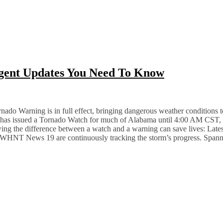
rgent Updates You Need To Know
do Warning is in full effect, bringing dangerous weather conditions to t
e has issued a Tornado Watch for much of Alabama until 4:00 AM CST, as
ng the difference between a watch and a warning can save lives: Lat
NT News 19 are continuously tracking the storm’s progress. Spann 