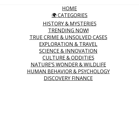
HOME
🌍 CATEGORIES
HISTORY & MYSTERIES
TRENDING NOW!
TRUE CRIME & UNSOLVED CASES
EXPLORATION & TRAVEL
SCIENCE & INNOVATION
CULTURE & ODDITIES
NATURE’S WONDER & WILDLIFE
HUMAN BEHAVIOR & PSYCHOLOGY
DISCOVERY FINANCE