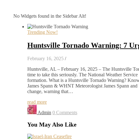
No Widgets found in the Sidebar Alt!
Trending Now!
Huntsville Tornado Warning: 7 U
February 16, 2025
/
Huntsville, AL – February 16, 2025 – The Huntsville Torna
time to take this seriously. The National Weather Servic
formation. What is a Huntsville Tornado Warning? Knowi
James Spann & WHNT Meteorologist James Spann and WH
change, warning that…
read more
Admin
0 Comments
You May Also Like