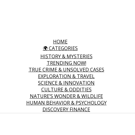
HOME
🌍 CATEGORIES
HISTORY & MYSTERIES
TRENDING NOW!
TRUE CRIME & UNSOLVED CASES
EXPLORATION & TRAVEL
SCIENCE & INNOVATION
CULTURE & ODDITIES
NATURE’S WONDER & WILDLIFE
HUMAN BEHAVIOR & PSYCHOLOGY
DISCOVERY FINANCE