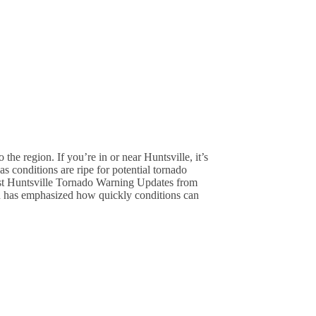
he region. If you’re in or near Huntsville, it’s
 conditions are ripe for potential tornado
est Huntsville Tornado Warning Updates from
has emphasized how quickly conditions can