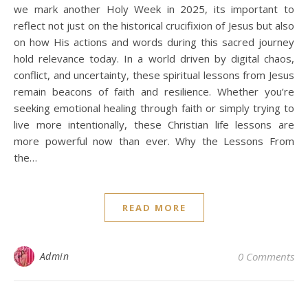
we mark another Holy Week in 2025, its important to
reflect not just on the historical crucifixion of Jesus but also
on how His actions and words during this sacred journey
hold relevance today. In a world driven by digital chaos,
conflict, and uncertainty, these spiritual lessons from Jesus
remain beacons of faith and resilience. Whether you’re
seeking emotional healing through faith or simply trying to
live more intentionally, these Christian life lessons are
more powerful now than ever. Why the Lessons From
the…
READ MORE
Admin
0 Comments