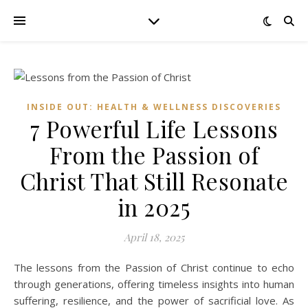
INSIDE OUT: HEALTH & WELLNESS DISCOVERIES
7 Powerful Life Lessons
From the Passion of
Christ That Still Resonate
in 2025
April 18, 2025
The lessons from the Passion of Christ continue to echo
through generations, offering timeless insights into human
suffering, resilience, and the power of sacrificial love. As