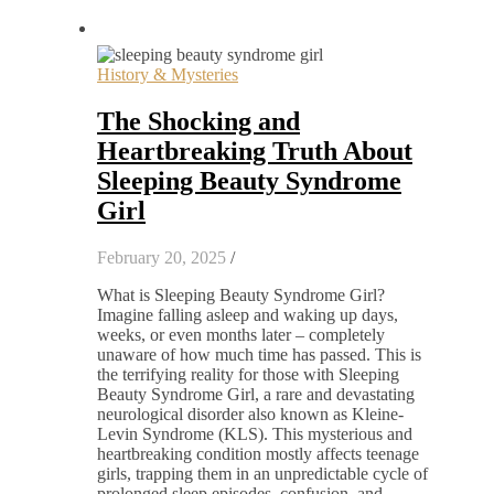
History & Mysteries
The Shocking and
Heartbreaking Truth About
Sleeping Beauty Syndrome
Girl
February 20, 2025
/
What is Sleeping Beauty Syndrome Girl?
Imagine falling asleep and waking up days,
weeks, or even months later – completely
unaware of how much time has passed. This is
the terrifying reality for those with Sleeping
Beauty Syndrome Girl, a rare and devastating
neurological disorder also known as Kleine-
Levin Syndrome (KLS). This mysterious and
heartbreaking condition mostly affects teenage
girls, trapping them in an unpredictable cycle of
prolonged sleep episodes, confusion, and