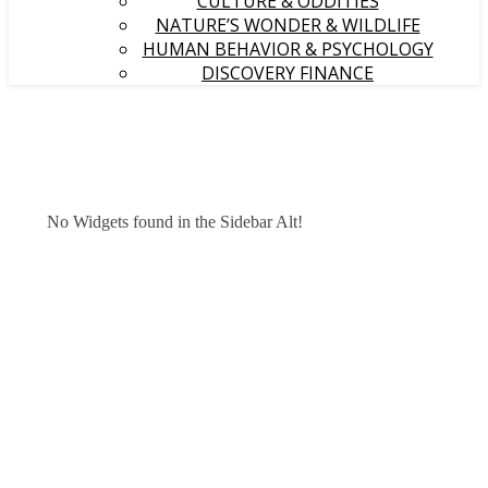
CULTURE & ODDITIES
NATURE’S WONDER & WILDLIFE
HUMAN BEHAVIOR & PSYCHOLOGY
DISCOVERY FINANCE
No Widgets found in the Sidebar Alt!