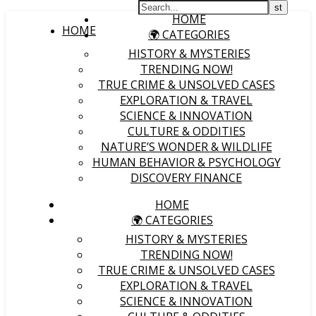
HOME
HOME
🌍 CATEGORIES
HISTORY & MYSTERIES
TRENDING NOW!
TRUE CRIME & UNSOLVED CASES
EXPLORATION & TRAVEL
SCIENCE & INNOVATION
CULTURE & ODDITIES
NATURE’S WONDER & WILDLIFE
HUMAN BEHAVIOR & PSYCHOLOGY
DISCOVERY FINANCE
HOME
🌍 CATEGORIES
HISTORY & MYSTERIES
TRENDING NOW!
TRUE CRIME & UNSOLVED CASES
EXPLORATION & TRAVEL
SCIENCE & INNOVATION