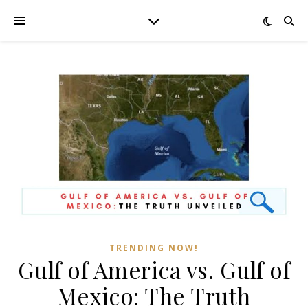
TRENDING NOW!
Gulf of America vs. Gulf of
Mexico: The Truth