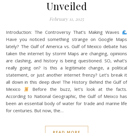
Unveiled
February 11, 2025
Introduction: The Controversy That’s Making Waves
Have you noticed something strange on Google Maps
lately? The Gulf of America vs. Gulf of Mexico debate has
taken the internet by storm! Maps are changing, opinions
are clashing, and history is being questioned. SO, what’s
really going on? Is this a legitimate change, a political
statement, or just another internet frenzy? Let’s break it
all down in this deep dive! The History Behind the Gulf of
Mexico
Before the buzz, let’s look at the facts.
According to National Geographic, the Gulf of Meixco has
been an essential body of water for trade and marine life
for centuries. But now, the…
READ MORE