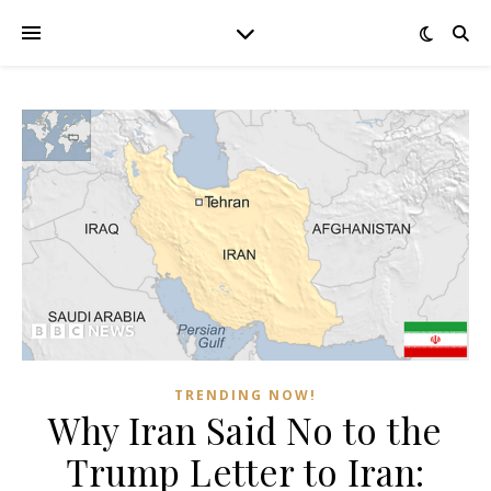
TRENDING NOW!
Why Iran Said No to the
Trump Letter to Iran: