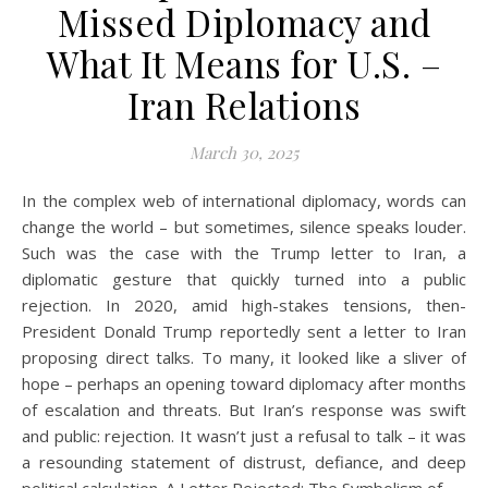
Missed Diplomacy and
What It Means for U.S. –
Iran Relations
March 30, 2025
In the complex web of international diplomacy, words can
change the world – but sometimes, silence speaks louder.
Such was the case with the Trump letter to Iran, a
diplomatic gesture that quickly turned into a public
rejection. In 2020, amid high-stakes tensions, then-
President Donald Trump reportedly sent a letter to Iran
proposing direct talks. To many, it looked like a sliver of
hope – perhaps an opening toward diplomacy after months
of escalation and threats. But Iran’s response was swift
and public: rejection. It wasn’t just a refusal to talk – it was
a resounding statement of distrust, defiance, and deep