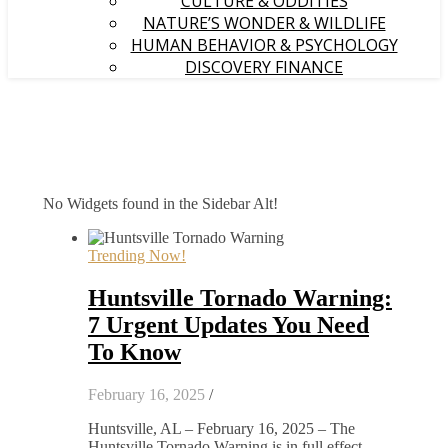
CULTURE & ODDITIES
NATURE’S WONDER & WILDLIFE
HUMAN BEHAVIOR & PSYCHOLOGY
DISCOVERY FINANCE
No Widgets found in the Sidebar Alt!
Trending Now!
Huntsville Tornado Warning:
7 Urgent Updates You Need
To Know
February 16, 2025
/
Huntsville, AL – February 16, 2025 – The
Huntsville Tornado Warning is in full effect,