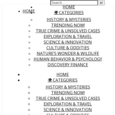
HOME
HOME
🌍 CATEGORIES
HISTORY & MYSTERIES
TRENDING NOW!
TRUE CRIME & UNSOLVED CASES
EXPLORATION & TRAVEL
SCIENCE & INNOVATION
CULTURE & ODDITIES
NATURE’S WONDER & WILDLIFE
HUMAN BEHAVIOR & PSYCHOLOGY
DISCOVERY FINANCE
HOME
🌍 CATEGORIES
HISTORY & MYSTERIES
TRENDING NOW!
TRUE CRIME & UNSOLVED CASES
EXPLORATION & TRAVEL
SCIENCE & INNOVATION