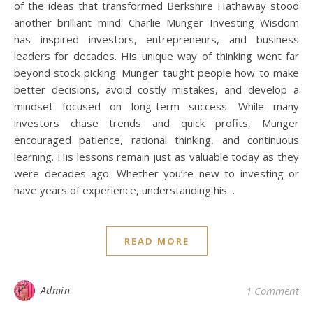
of the ideas that transformed Berkshire Hathaway stood
another brilliant mind. Charlie Munger Investing Wisdom
has inspired investors, entrepreneurs, and business
leaders for decades. His unique way of thinking went far
beyond stock picking. Munger taught people how to make
better decisions, avoid costly mistakes, and develop a
mindset focused on long-term success. While many
investors chase trends and quick profits, Munger
encouraged patience, rational thinking, and continuous
learning. His lessons remain just as valuable today as they
were decades ago. Whether you’re new to investing or
have years of experience, understanding his…
READ MORE
Admin
1 Comment