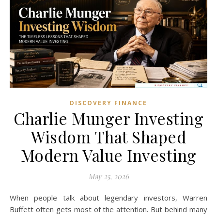
DISCOVERY FINANCE
Charlie Munger Investing
Wisdom That Shaped
Modern Value Investing
May 25, 2026
When people talk about legendary investors, Warren
Buffett often gets most of the attention. But behind many