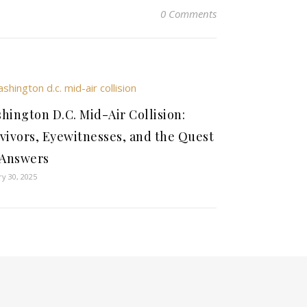
0 Comments
hington D.C. Mid-Air Collision:
vivors, Eyewitnesses, and the Quest
 Answers
ry 30, 2025