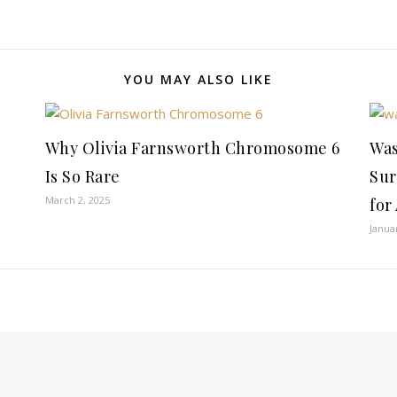
YOU MAY ALSO LIKE
Why Olivia Farnsworth Chromosome 6
Was
Is So Rare
Sur
March 2, 2025
for
Janua