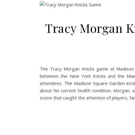
Tracy Morgan K
The Tracy Morgan Knicks game at Madison 
between the New York Knicks and the Miam
attendees. The Madison Square Garden incide
about his current health condition. Morgan, 
scene that caught the attention of players, fa