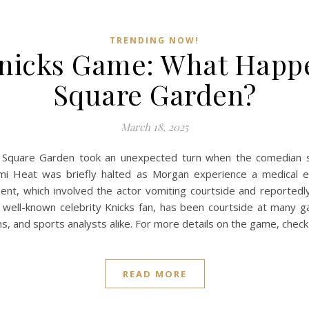
TRENDING NOW!
nicks Game: What Happ
Square Garden?
March 18, 2025
Square Garden took an unexpected turn when the comedian su
i Heat was briefly halted as Morgan experience a medical e
nt, which involved the actor vomiting courtside and reportedl
a well-known celebrity Knicks fan, has been courtside at many ga
ns, and sports analysts alike. For more details on the game, chec
READ MORE