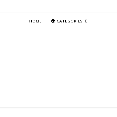
HOME
🌍 CATEGORIES