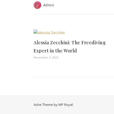
Admin
Alessia Zecchini: The Freediving
Expert in the World
November 3, 2023
Ashe Theme by
WP Royal
.