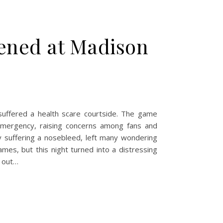
ened at Madison
ffered a health scare courtside. The game
mergency, raising concerns among fans and
y suffering a nosebleed, left many wondering
mes, but this night turned into a distressing
k out…