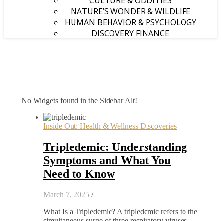
CULTURE & ODDITIES
NATURE’S WONDER & WILDLIFE
HUMAN BEHAVIOR & PSYCHOLOGY
DISCOVERY FINANCE
No Widgets found in the Sidebar Alt!
Inside Out: Health & Wellness Discoveries
Tripledemic: Understanding
Symptoms and What You
Need to Know
March 7, 2025
/
What Is a Tripledemic? A tripledemic refers to the
simultaneous surge of three respiratory viruses –