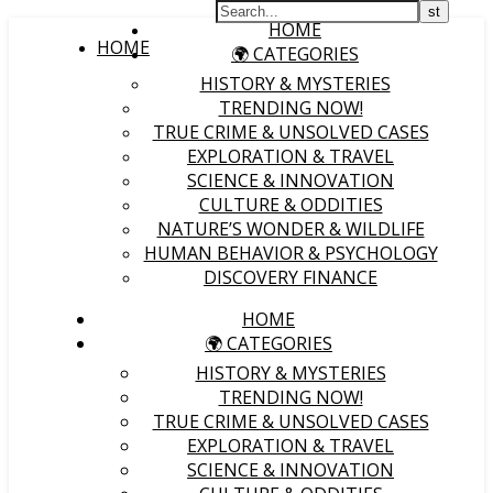
HOME
HOME
🌍 CATEGORIES
HISTORY & MYSTERIES
TRENDING NOW!
TRUE CRIME & UNSOLVED CASES
EXPLORATION & TRAVEL
SCIENCE & INNOVATION
CULTURE & ODDITIES
NATURE’S WONDER & WILDLIFE
HUMAN BEHAVIOR & PSYCHOLOGY
DISCOVERY FINANCE
HOME
🌍 CATEGORIES
HISTORY & MYSTERIES
TRENDING NOW!
TRUE CRIME & UNSOLVED CASES
EXPLORATION & TRAVEL
SCIENCE & INNOVATION