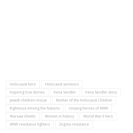
Holocaust hero
Holocaust survivors
Inspiring true stories
Irena Sendler
Irena Sendler story
Jewish children rescue
Mother of the Holocaust Children
Righteous Among the Nations
Unsung heroes of WWII
Warsaw Ghetto
Women in history
World War II hero
WWII resistance fighters
Żegota resistance