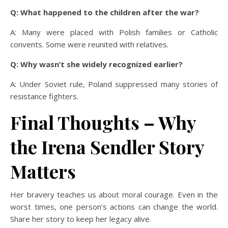
Q: What happened to the children after the war?
A: Many were placed with Polish families or Catholic
convents. Some were reunited with relatives.
Q: Why wasn’t she widely recognized earlier?
A: Under Soviet rule, Poland suppressed many stories of
resistance fighters.
Final Thoughts – Why
the Irena Sendler Story
Matters
Her bravery teaches us about moral courage. Even in the
worst times, one person’s actions can change the world.
Share her story to keep her legacy alive.