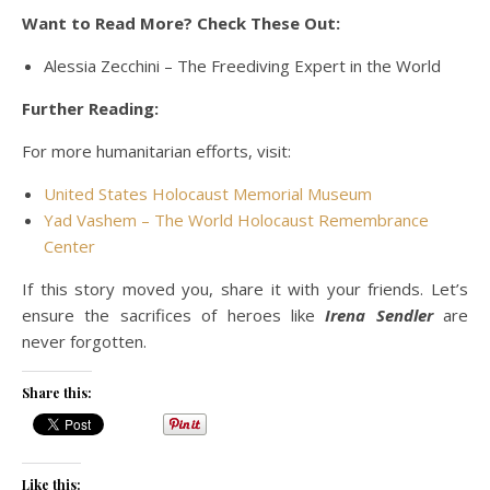
Want to Read More? Check These Out:
Alessia Zecchini – The Freediving Expert in the World
Further Reading:
For more humanitarian efforts, visit:
United States Holocaust Memorial Museum
Yad Vashem – The World Holocaust Remembrance
Center
If this story moved you, share it with your friends. Let’s
ensure the sacrifices of heroes like
Irena Sendler
are
never forgotten.
Share this:
Like this: