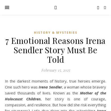
HISTORY & MYSTERIES
7 Emotional Reasons Irena
Sendler Story Must Be
Told
February 15, 2025
In the darkest moments of history, true heroes emerge.
One such hero was
Irena Sendler
, a woman whose bravery
saved thousands of lives. Known as the
Mother of the
Holocaust Children
, her story is one of courage,
compassion, and resilience. But how did she risk everything
for strangers? Let’s dive deep into the astonishing
Irena