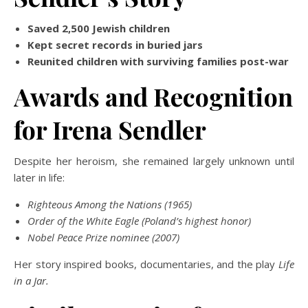
Saved 2,500 Jewish children
Kept secret records in buried jars
Reunited children with surviving families post-war
Awards and Recognition
for Irena Sendler
Despite her heroism, she remained largely unknown until
later in life:
Righteous Among the Nations (1965)
Order of the White Eagle (Poland’s highest honor)
Nobel Peace Prize nominee (2007)
Her story inspired books, documentaries, and the play
Life
in a Jar.