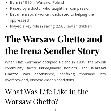
Born in 1910 in Warsaw, Poland
Raised by a doctor who taught her compassion
Became a social worker, dedicated to helping the
oppressed
Played a key role in saving 2,500 Jewish children
The Warsaw Ghetto and
the Irena Sendler Story
When Nazi Germany occupied Poland in 1939, the Jewish
community faces unimaginable horrors. The
Warsaw
Ghetto
was established, confining thousand into
overcrowded, disease-ridden conditions.
What Was Life Like in the
Warsaw Ghetto?