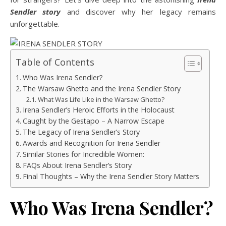
Sendler story
and discover why her legacy remains
unforgettable.
Table of Contents
Who Was Irena Sendler?
The Warsaw Ghetto and the Irena Sendler Story
What Was Life Like in the Warsaw Ghetto?
Irena Sendler’s Heroic Efforts in the Holocaust
Caught by the Gestapo – A Narrow Escape
The Legacy of Irena Sendler’s Story
Awards and Recognition for Irena Sendler
Similar Stories for Incredible Women:
FAQs About Irena Sendler’s Story
Final Thoughts – Why the Irena Sendler Story Matters
Who Was Irena Sendler?