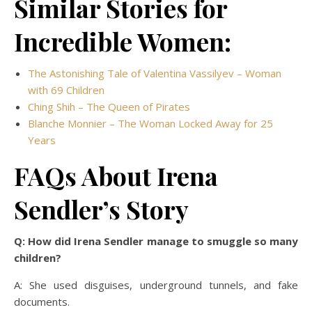
Similar Stories for
Incredible Women:
The Astonishing Tale of Valentina Vassilyev – Woman
with 69 Children
Ching Shih – The Queen of Pirates
Blanche Monnier – The Woman Locked Away for 25
Years
FAQs About Irena
Sendler’s Story
Q: How did Irena Sendler manage to smuggle so many
children?
A: She used disguises, underground tunnels, and fake
documents.