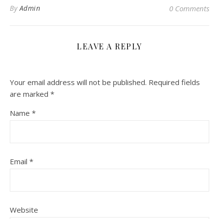
By
Admin
0 Comments
LEAVE A REPLY
Your email address will not be published.
Required fields
are marked
*
Name
*
Email
*
Website