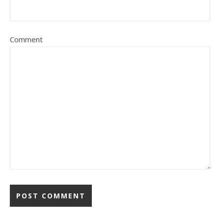
Comment