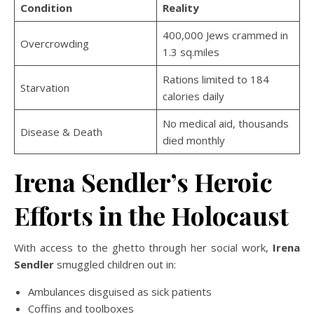
Condition
Reality
400,000 Jews crammed in
Overcrowding
1.3 sq.miles
Rations limited to 184
Starvation
calories daily
No medical aid, thousands
Disease & Death
died monthly
Irena Sendler’s Heroic
Efforts in the Holocaust
With access to the ghetto through her social work,
Irena
Sendler
smuggled children out in:
Ambulances disguised as sick patients
Coffins and toolboxes