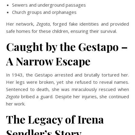
Sewers and underground passages
Church groups and orphanages
Her network,
Zegota
,
forged fake identities and provided
safe homes for these children, ensuring their survival.
Caught by the Gestapo –
A Narrow Escape
In 1943, the Gestapo arrested and brutally tortured her.
Her legs were broken, yet she refused to reveal names.
Sentenced to death, she was miraculously rescued when
Zegota
bribed a guard. Despite her injuries, she continued
her work.
The Legacy of Irena
Sendler’s Story