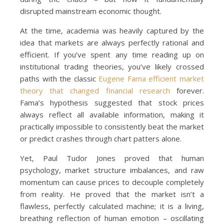
disrupted mainstream economic thought.
At the time, academia was heavily captured by the
idea that markets are always perfectly rational and
efficient. If you’ve spent any time reading up on
institutional trading theories, you’ve likely crossed
paths with the classic
Eugene Fama efficient market
theory that changed financial research
forever.
Fama’s hypothesis suggested that stock prices
always reflect all available information, making it
practically impossible to consistently beat the market
or predict crashes through chart patters alone.
Yet, Paul Tudor Jones proved that human
psychology, market structure imbalances, and raw
momentum can cause prices to decouple completely
from reality. He proved that the market isn’t a
flawless, perfectly calculated machine; it is a living,
breathing reflection of human emotion – oscillating