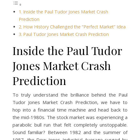
Inside the Paul Tudor Jones Market Crash
Prediction
How History Challenged the “Perfect Market” Idea
Paul Tudor Jones Market Crash Prediction
Inside the Paul Tudor
Jones Market Crash
Prediction
To truly understand the brilliance behind the Paul
Tudor Jones Market Crash Prediction, we have to
hop into a financial time machine and head back to
the mid-1980s. The stock market was experiencing a
parabolic bull run that felt completely unstoppable.
Sound familiar? Between 1982 and the summer of
1987, the Dow Jones Industrial Average surged by