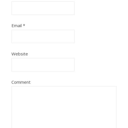
Email
*
Website
Comment