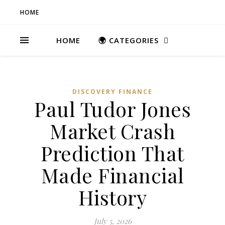
HOME
HOME
🌍 CATEGORIES
DISCOVERY FINANCE
Paul Tudor Jones
Market Crash
Prediction That
Made Financial
History
July 5, 2026