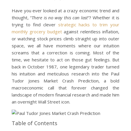
Have you ever looked at a crazy economic trend and
thought, “
There is no way this can last
“? Whether it is
trying to find clever
strategic hacks to trim your
monthly grocery budget
against relentless inflation,
or watching stock prices climb straight up into outer
space, we all have moments where our intuition
screams that a correction is coming. Most of the
time, we hesitate to act on those gut feelings. But
back in October 1987, one legendary trader turned
his intuition and meticulous research into the Paul
Tudor Jones Market Crash Prediction, a bold
macroeconomic call that forever changed the
landscape of modern financial research and made him
an overnight Wall Street icon.
Table of Contents