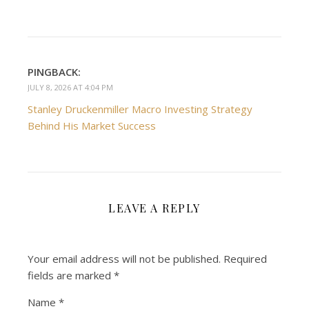
PINGBACK:
JULY 8, 2026 AT 4:04 PM
Stanley Druckenmiller Macro Investing Strategy
Behind His Market Success
LEAVE A REPLY
Your email address will not be published.
Required
fields are marked
*
Name
*