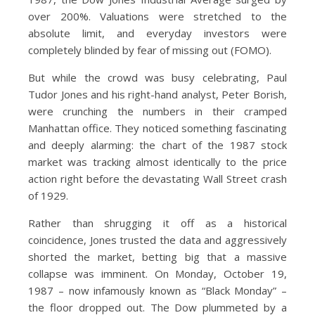
over 200%. Valuations were stretched to the
absolute limit, and everyday investors were
completely blinded by fear of missing out (FOMO).
But while the crowd was busy celebrating, Paul
Tudor Jones and his right-hand analyst, Peter Borish,
were crunching the numbers in their cramped
Manhattan office. They noticed something fascinating
and deeply alarming: the chart of the 1987 stock
market was tracking almost identically to the price
action right before the devastating Wall Street crash
of 1929.
Rather than shrugging it off as a historical
coincidence, Jones trusted the data and aggressively
shorted the market, betting big that a massive
collapse was imminent. On Monday, October 19,
1987 – now infamously known as “Black Monday” –
the floor dropped out. The Dow plummeted by a