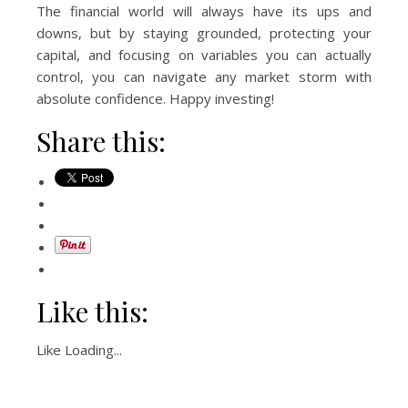
The financial world will always have its ups and
downs, but by staying grounded, protecting your
capital, and focusing on variables you can actually
control, you can navigate any market storm with
absolute confidence. Happy investing!
Share this:
Like this:
Like
Loading...