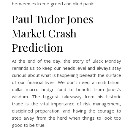
between extreme greed and blind panic.
Paul Tudor Jones
Market Crash
Prediction
At the end of the day, the story of Black Monday
reminds us to keep our heads level and always stay
curious about what is happening beneath the surface
of our financial lives. We don’t need a multi-billion-
dollar macro hedge fund to benefit from Jones’s
wisdom. The biggest takeaway from his historic
trade is the vital importance of risk management,
disciplined preparation, and having the courage to
step away from the herd when things to look too
good to be true.