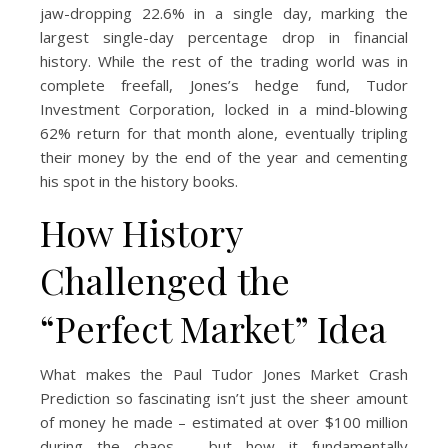
jaw-dropping 22.6% in a single day, marking the
largest single-day percentage drop in financial
history. While the rest of the trading world was in
complete freefall, Jones’s hedge fund, Tudor
Investment Corporation, locked in a mind-blowing
62% return for that month alone, eventually tripling
their money by the end of the year and cementing
his spot in the history books.
How History
Challenged the
“Perfect Market” Idea
What makes the Paul Tudor Jones Market Crash
Prediction so fascinating isn’t just the sheer amount
of money he made – estimated at over $100 million
during the chaos – but how it fundamentally