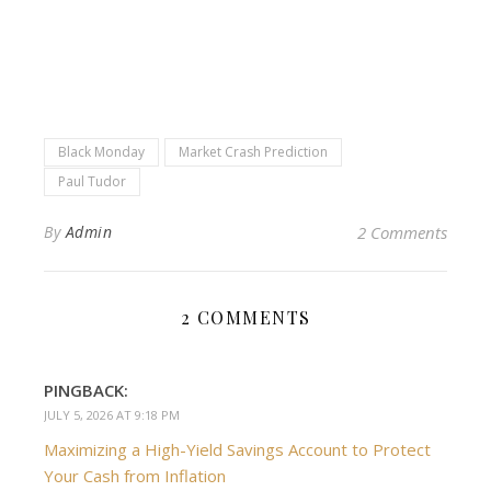
Black Monday
Market Crash Prediction
Paul Tudor
By
Admin
2 Comments
2 COMMENTS
PINGBACK:
JULY 5, 2026 AT 9:18 PM
Maximizing a High-Yield Savings Account to Protect
Your Cash from Inflation