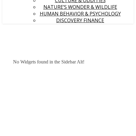
CULTURE & ODDITIES
NATURE’S WONDER & WILDLIFE
HUMAN BEHAVIOR & PSYCHOLOGY
DISCOVERY FINANCE
No Widgets found in the Sidebar Alt!