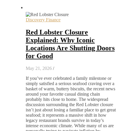
Discovery Finance
Red Lobster Closure
Explained: Why Iconic
Locations Are Shutting Doors
for Good
May 21, 2026
/
If you’ve ever celebrated a family milestone or
simply satisfied a serious seafood craving over a
basket of warm, buttery biscuits, the recent news
around your favorite casual dining chain
probably hits close to home. The widespread
discussion surrounding the Red Lobster closure
isn’t just about losing a familiar place to get great
seafood; it represents a massive shift in how
legacy restaurant brands survive in today’s
intense economic climate. While many of us are
personally trying to navigate inflation by