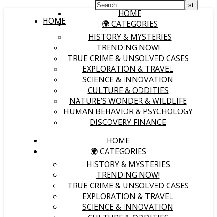
HOME
HOME
🌍 CATEGORIES
HISTORY & MYSTERIES
TRENDING NOW!
TRUE CRIME & UNSOLVED CASES
EXPLORATION & TRAVEL
SCIENCE & INNOVATION
CULTURE & ODDITIES
NATURE’S WONDER & WILDLIFE
HUMAN BEHAVIOR & PSYCHOLOGY
DISCOVERY FINANCE
HOME
🌍 CATEGORIES
HISTORY & MYSTERIES
TRENDING NOW!
TRUE CRIME & UNSOLVED CASES
EXPLORATION & TRAVEL
SCIENCE & INNOVATION