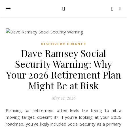
DISCOVERY FINANCE
Dave Ramsey Social
Security Warning: Why
Your 2026 Retirement Plan
Might Be at Risk
May 12, 2026
Planning for retirement often feels like trying to hit a
moving target, doesn’t it? If you’re looking at your 2026
roadmap, you’ve likely included Social Security as a primary