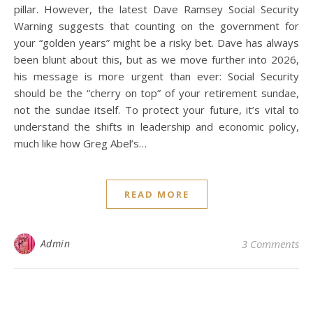
pillar. However, the latest Dave Ramsey Social Security
Warning suggests that counting on the government for
your “golden years” might be a risky bet. Dave has always
been blunt about this, but as we move further into 2026,
his message is more urgent than ever: Social Security
should be the “cherry on top” of your retirement sundae,
not the sundae itself. To protect your future, it’s vital to
understand the shifts in leadership and economic policy,
much like how Greg Abel’s…
READ MORE
Admin
3 Comments