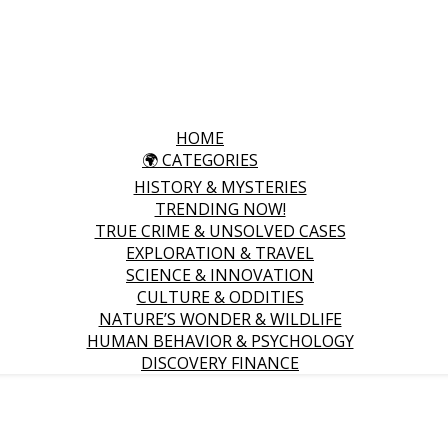
HOME
🌍 CATEGORIES
HISTORY & MYSTERIES
TRENDING NOW!
TRUE CRIME & UNSOLVED CASES
EXPLORATION & TRAVEL
SCIENCE & INNOVATION
CULTURE & ODDITIES
NATURE’S WONDER & WILDLIFE
HUMAN BEHAVIOR & PSYCHOLOGY
DISCOVERY FINANCE