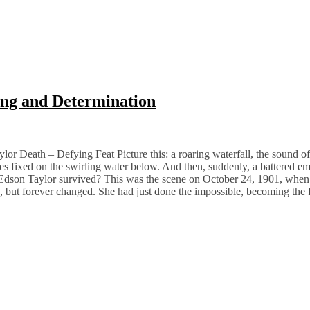
ing and Determination
or Death – Defying Feat Picture this: a roaring waterfall, the sound of
eyes fixed on the swirling water below. And then, suddenly, a battered e
e Edson Taylor survived? This was the scene on October 24, 1901, when
, but forever changed. She had just done the impossible, becoming the 