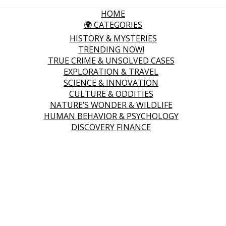
HOME
🌍 CATEGORIES
HISTORY & MYSTERIES
TRENDING NOW!
TRUE CRIME & UNSOLVED CASES
EXPLORATION & TRAVEL
SCIENCE & INNOVATION
CULTURE & ODDITIES
NATURE’S WONDER & WILDLIFE
HUMAN BEHAVIOR & PSYCHOLOGY
DISCOVERY FINANCE