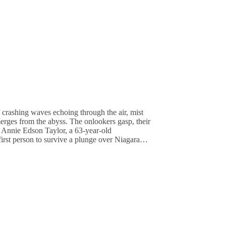
 crashing waves echoing through the air, mist
merges from the abyss. The onlookers gasp, their
 Annie Edson Taylor, a 63-year-old
first person to survive a plunge over Niagara…