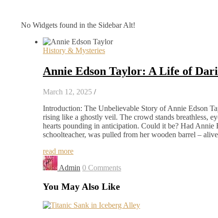
No Widgets found in the Sidebar Alt!
History & Mysteries
Annie Edson Taylor: A Life of Dar
March 12, 2025
/
Introduction: The Unbelievable Story of Annie Edson Tayl
rising like a ghostly veil. The crowd stands breathless, 
hearts pounding in anticipation. Could it be? Had Anni
schoolteacher, was pulled from her wooden barrel – alive
read more
Admin
0 Comments
You May Also Like