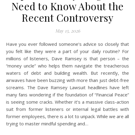
Need to Know About the
Recent Controversy
May 15, 2026
Have you ever followed someone’s advice so closely that
you felt like they were a part of your daily routine? For
millions of listeners, Dave Ramsey is that person – the
“money uncle” who helps them navigate the treacherous
waters of debt and building wealth. But recently, the
airwaves have been buzzing with more than just debt-free
screams. The Dave Ramsey Lawsuit headlines have left
many fans wondering if the foundation of “Financial Peace”
is seeing some cracks. Whether it’s a massive class-action
suit from former listeners or internal legal battles with
former employees, there is a lot to unpack. While we are all
trying to master mindful spending and…