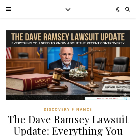
DISCOVERY FINANCE
The Dave Ramsey Lawsuit
Update: Everything You