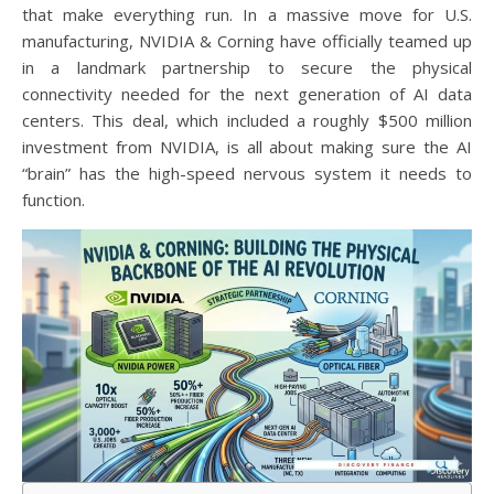
that make everything run. In a massive move for U.S.
manufacturing, NVIDIA & Corning have officially teamed up
in a landmark partnership to secure the physical
connectivity needed for the next generation of AI data
centers. This deal, which included a roughly $500 million
investment from NVIDIA, is all about making sure the AI
“brain” has the high-speed nervous system it needs to
function.