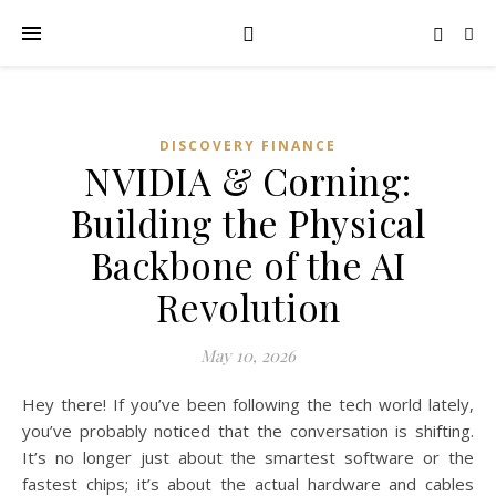
DISCOVERY FINANCE
NVIDIA & Corning:
Building the Physical
Backbone of the AI
Revolution
May 10, 2026
Hey there! If you’ve been following the tech world lately,
you’ve probably noticed that the conversation is shifting.
It’s no longer just about the smartest software or the
fastest chips; it’s about the actual hardware and cables