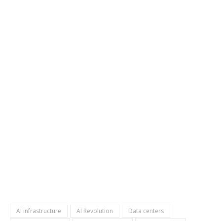
AI infrastructure
AI Revolution
Data centers