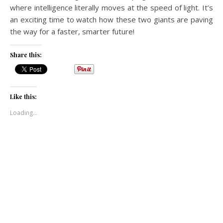
where intelligence literally moves at the speed of light. It’s
an exciting time to watch how these two giants are paving
the way for a faster, smarter future!
Share this:
Like this:
Loading...