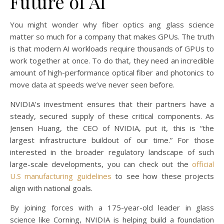
Future of AI
You might wonder why fiber optics ang glass science
matter so much for a company that makes GPUs. The truth
is that modern AI workloads require thousands of GPUs to
work together at once. To do that, they need an incredible
amount of high-performance optical fiber and photonics to
move data at speeds we’ve never seen before.
NVIDIA’s investment ensures that their partners have a
steady, secured supply of these critical components. As
Jensen Huang, the CEO of NVIDIA, put it, this is “the
largest infrastructure buildout of our time.” For those
interested in the broader regulatory landscape of such
large-scale developments, you can check out the
official
U.S manufacturing guidelines
to see how these projects
align with national goals.
By joining forces with a 175-year-old leader in glass
science like Corning, NVIDIA is helping build a foundation