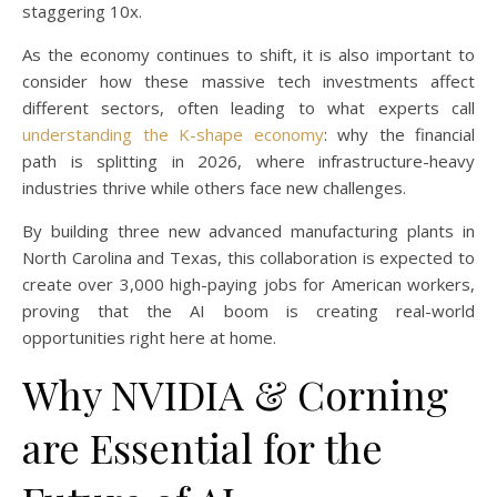
staggering 10x.
As the economy continues to shift, it is also important to
consider how these massive tech investments affect
different sectors, often leading to what experts call
understanding the K-shape economy
: why the financial
path is splitting in 2026, where infrastructure-heavy
industries thrive while others face new challenges.
By building three new advanced manufacturing plants in
North Carolina and Texas, this collaboration is expected to
create over 3,000 high-paying jobs for American workers,
proving that the AI boom is creating real-world
opportunities right here at home.
Why NVIDIA & Corning
are Essential for the