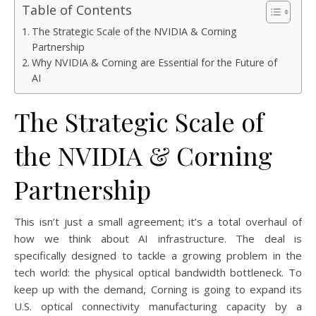
Table of Contents
The Strategic Scale of the NVIDIA & Corning
Partnership
Why NVIDIA & Corning are Essential for the Future of
AI
The Strategic Scale of
the NVIDIA & Corning
Partnership
This isn’t just a small agreement; it’s a total overhaul of
how we think about AI infrastructure. The deal is
specifically designed to tackle a growing problem in the
tech world: the physical optical bandwidth bottleneck. To
keep up with the demand, Corning is going to expand its
U.S. optical connectivity manufacturing capacity by a