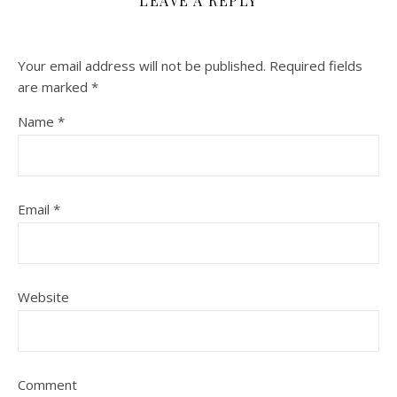
LEAVE A REPLY
Your email address will not be published.
Required fields
are marked
*
Name
*
Email
*
Website
Comment