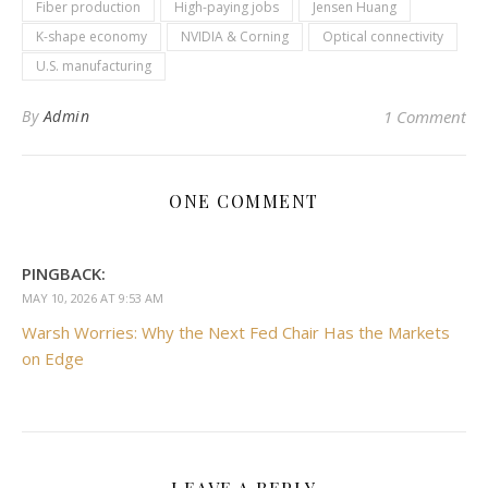
Fiber production
High-paying jobs
Jensen Huang
K-shape economy
NVIDIA & Corning
Optical connectivity
U.S. manufacturing
By
Admin
1 Comment
ONE COMMENT
PINGBACK:
MAY 10, 2026 AT 9:53 AM
Warsh Worries: Why the Next Fed Chair Has the Markets
on Edge