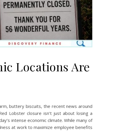
ic Locations Are
d
warm, buttery biscuits, the recent news around
ed Lobster closure isn’t just about losing a
oday’s intense economic climate. While many of
wellness at work to maximize employee benefits