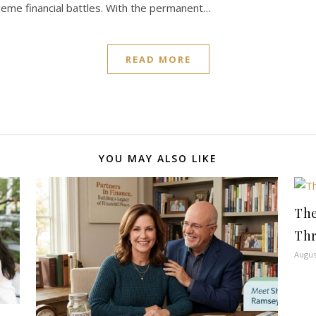
reme financial battles. With the permanent…
READ MORE
YOU MAY ALSO LIKE
The
Thr
Augus