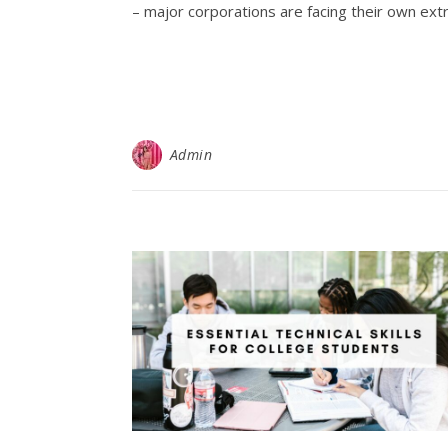
– major corporations are facing their own ext
Admin