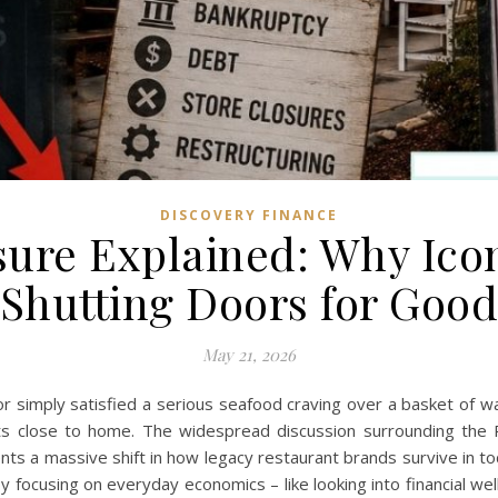
DISCOVERY FINANCE
sure Explained: Why Icon
Shutting Doors for Goo
May 21, 2026
or simply satisfied a serious seafood craving over a basket of 
hits close to home. The widespread discussion surrounding the R
sents a massive shift in how legacy restaurant brands survive in t
n by focusing on everyday economics – like looking into financial 