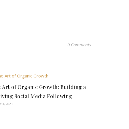
0 Comments
 Art of Organic Growth: Building a
iving Social Media Following
t 3, 2023