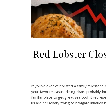
Red Lobster Clo
If you’ve ever celebrated a family milestone 
your favorite casual dining chain probably 
familiar place to get great seafood; it repre
us are personally trying to navigate inflatio