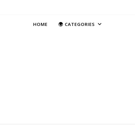
HOME
🌍 CATEGORIES