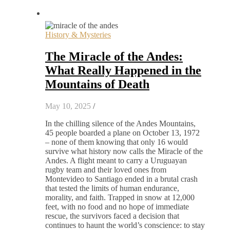
History & Mysteries
The Miracle of the Andes:
What Really Happened in the
Mountains of Death
May 10, 2025
/
In the chilling silence of the Andes Mountains,
45 people boarded a plane on October 13, 1972
– none of them knowing that only 16 would
survive what history now calls the Miracle of the
Andes. A flight meant to carry a Uruguayan
rugby team and their loved ones from
Montevideo to Santiago ended in a brutal crash
that tested the limits of human endurance,
morality, and faith. Trapped in snow at 12,000
feet, with no food and no hope of immediate
rescue, the survivors faced a decision that
continues to haunt the world’s conscience: to stay