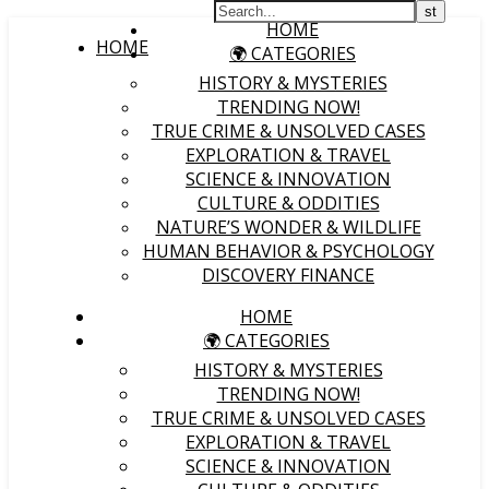
HOME
HOME
🌍 CATEGORIES
HISTORY & MYSTERIES
TRENDING NOW!
TRUE CRIME & UNSOLVED CASES
EXPLORATION & TRAVEL
SCIENCE & INNOVATION
CULTURE & ODDITIES
NATURE’S WONDER & WILDLIFE
HUMAN BEHAVIOR & PSYCHOLOGY
DISCOVERY FINANCE
HOME
🌍 CATEGORIES
HISTORY & MYSTERIES
TRENDING NOW!
TRUE CRIME & UNSOLVED CASES
EXPLORATION & TRAVEL
SCIENCE & INNOVATION