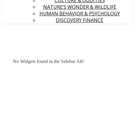
CULTURE & ODDITIES
NATURE’S WONDER & WILDLIFE
HUMAN BEHAVIOR & PSYCHOLOGY
DISCOVERY FINANCE
No Widgets found in the Sidebar Alt!