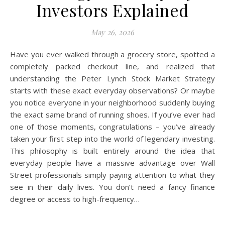
Investors Explained
May 26, 2026
Have you ever walked through a grocery store, spotted a
completely packed checkout line, and realized that
understanding the Peter Lynch Stock Market Strategy
starts with these exact everyday observations? Or maybe
you notice everyone in your neighborhood suddenly buying
the exact same brand of running shoes. If you’ve ever had
one of those moments, congratulations – you’ve already
taken your first step into the world of legendary investing.
This philosophy is built entirely around the idea that
everyday people have a massive advantage over Wall
Street professionals simply paying attention to what they
see in their daily lives. You don’t need a fancy finance
degree or access to high-frequency…