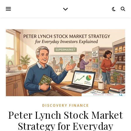
DISCOVERY FINANCE
Peter Lynch Stock Market
Strategy for Everyday