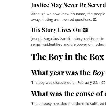
Justice May Never Be Served
Although we now know his name, the people r
away, leaving unanswered questions. 🏛️
His Story Lives On 📖
Joseph Augustus Zarelli’s story continues to
remain unidentified and the power of modern sci
The Boy in the Box
What year was the
Boy 
The boy was discovered on February 25, 1957,
What was the cause of 
The autopsy revealed that the child suffered