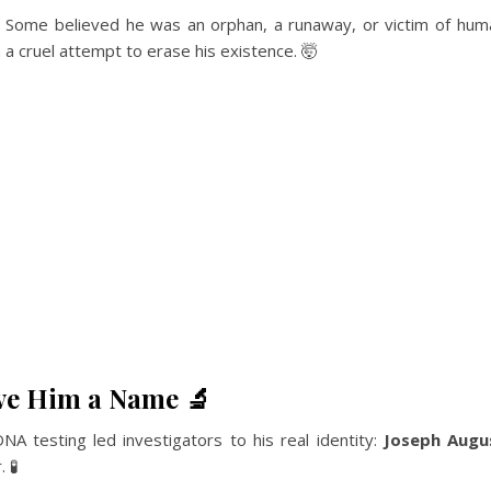
. Some believed he was an orphan, a runaway, or victim of huma
 a cruel attempt to erase his existence. 🤯
ave Him a Name 🔬
A testing led investigators to his real identity:
Joseph Augus
 🧪