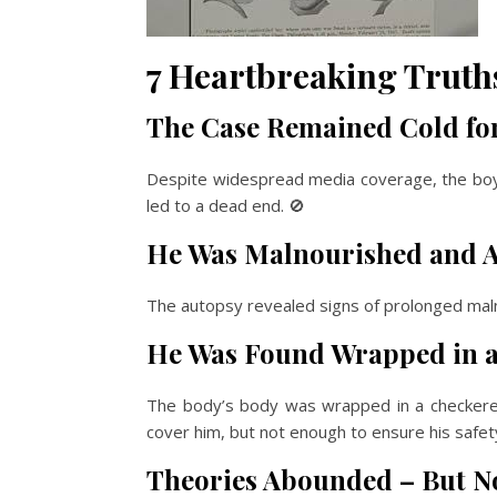
7 Heartbreaking Truths
The Case Remained Cold for
Despite widespread media coverage, the boy’
led to a dead end. 🚫
He Was Malnourished and A
The autopsy revealed signs of prolonged malnut
He Was Found Wrapped in a 
The body’s body was wrapped in a checkered
cover him, but not enough to ensure his safety 
Theories Abounded – But No