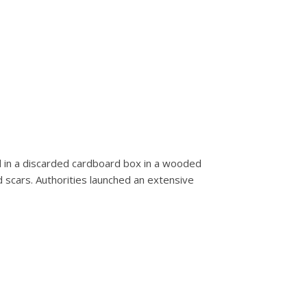
d in a discarded cardboard box in a wooded
d scars. Authorities launched an extensive