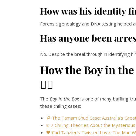
How was his identity fi
Forensic genealogy and DNA testing helped auth
Has anyone been arrest
No. Despite the breakthrough in identifying hi
How the Boy in the
🕵️‍♂️
The
Boy in the Box
is one of many baffling tr
these chilling cases:
🔎 The Tamam Shud Case: Australia’s Gre
❄️ 7 Chilling Theories About the Mysteriou
🖤 Carl Tanzler’s Twisted Love: The Man 