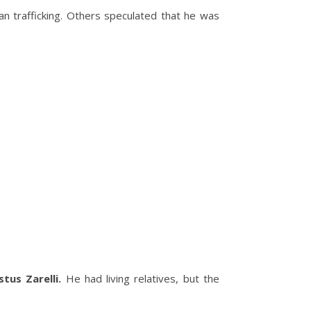
n trafficking. Others speculated that he was
tus Zarelli.
He had living relatives, but the