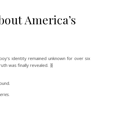
About America’s
boy’s identity remained unknown for over six
uth was finally revealed. 🧬
ound.
eries.