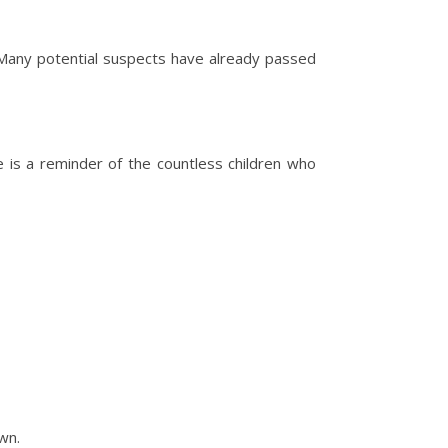
 Many potential suspects have already passed
e is a reminder of the countless children who
wn.