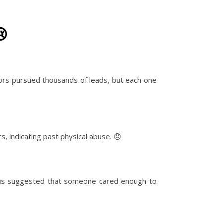
😢
ors pursued thousands of leads, but each one
, indicating past physical abuse. 😞
This suggested that someone cared enough to