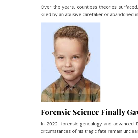
Over the years, countless theories surfaced
killed by an abusive caretaker or abandoned in
Forensic Science Finally G
In 2022, forensic genealogy and advanced DN
circumstances of his tragic fate remain unclear.