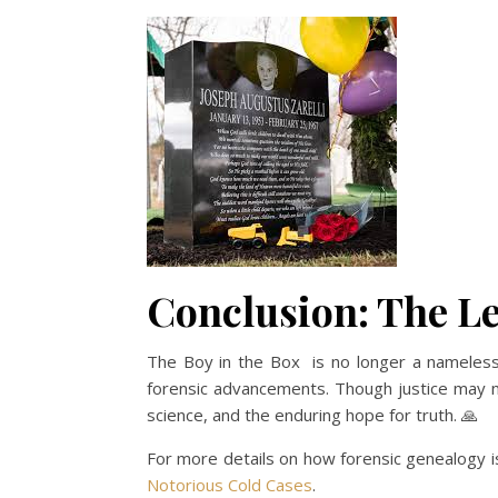
Conclusion: The Le
The Boy in the Box is no longer a nameless v
forensic advancements. Though justice may nev
science, and the enduring hope for truth. 🙏
For more details on how forensic genealogy is
Notorious Cold Cases
.