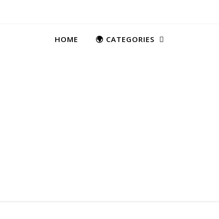
HOME
🌍 CATEGORIES