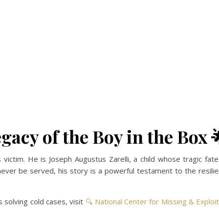
gacy of the Boy in the Box 
ictim. He is Joseph Augustus Zarelli, a child whose tragic fat
er be served, his story is a powerful testament to the resilien
 solving cold cases, visit
🔍 National Center for Missing & Exploi