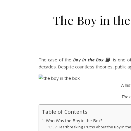
The Boy in the
The case of the
Boy in the Box 🗃️
is one of
decades. Despite countless theories, public ap
A hi
The 
Table of Contents
Who Was the Boy in the Box?
7 Heartbreaking Truths About the Boy in th