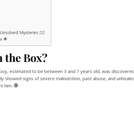
solved Mysteries 🕵️‍♂️
x 🌟
n the Box?
ll boy, estimated to be between 3 and 7 years old, was discovere
body showed signs of severe malnutrition, past abuse, and unheale
m him. 🕵️