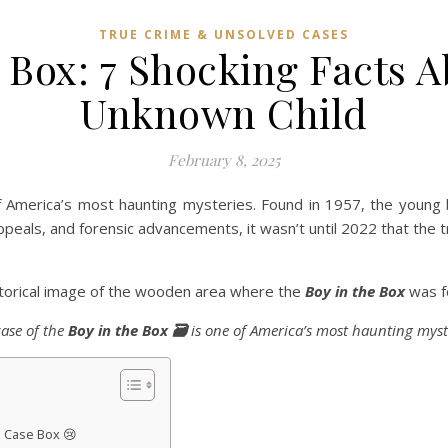
TRUE CRIME & UNSOLVED CASES
 Box: 7 Shocking Facts 
Unknown Child
February 8, 2025
 America’s most haunting mysteries. Found in 1957, the young 
peals, and forensic advancements, it wasn’t until 2022 that the tr
storical image of the wooden area where the
Boy in the Box
was f
case of the
Boy in the Box 🗃️
is one of America’s most haunting myst
e Case Box 😢