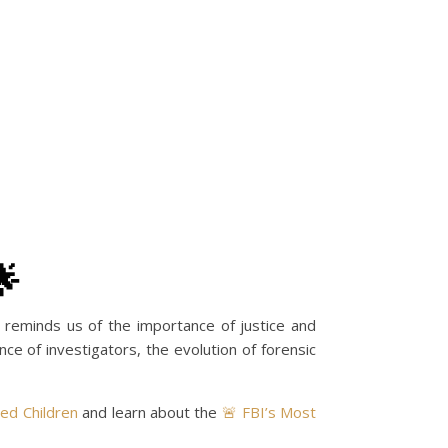
🌟
e reminds us of the importance of justice and
ce of investigators, the evolution of forensic
ted Children
and learn about the
🚨 FBI’s Most