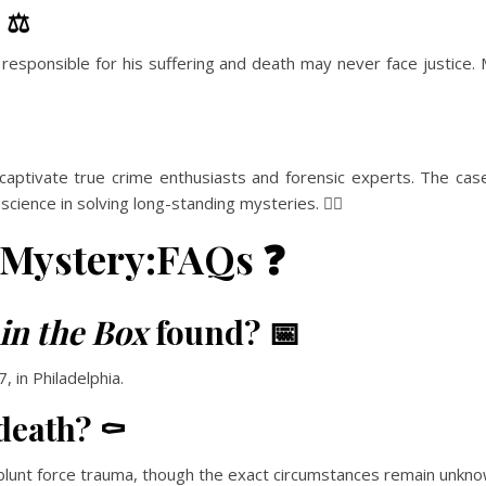
 ⚖️
esponsible for his suffering and death may never face justice.
 captivate true crime enthusiasts and forensic experts. The cas
ence in solving long-standing mysteries. 🕵️‍♀️
 Mystery:FAQs ❓
in the Box
found? 📅
 in Philadelphia.
death? ⚰️
 blunt force trauma, though the exact circumstances remain unkno