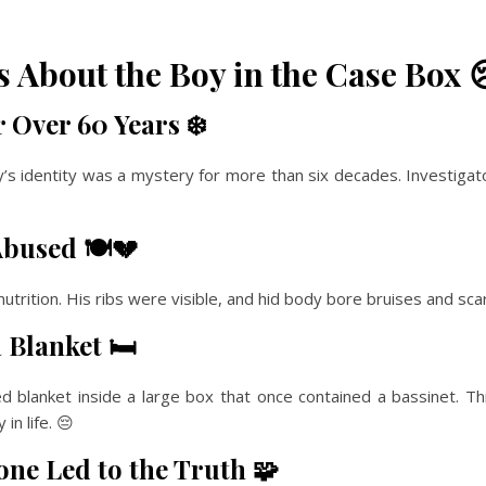
 About the Boy in the Case Box 
 Over 60 Years ❄️
s identity was a mystery for more than six decades. Investigat
bused 🍽️💔
rition. His ribs were visible, and hid body bore bruises and scars
Blanket 🛏️
 blanket inside a large box that once contained a bassinet. 
in life. 😔
ne Led to the Truth 🧩