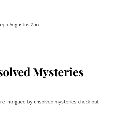
eph Augustus Zarelli.
solved Mysteries
u’re intrigued by unsolved mysteries check out