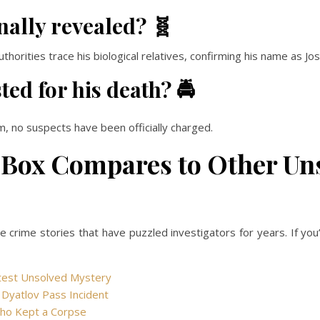
nally revealed? 🧬
orities trace his biological relatives, confirming his name as Jos
ed for his death? 🚔
m, no suspects have been officially charged.
 Box Compares to Other Un
ue crime stories that have puzzled investigators for years. If yo
atest Unsolved Mystery
s Dyatlov Pass Incident
Who Kept a Corpse