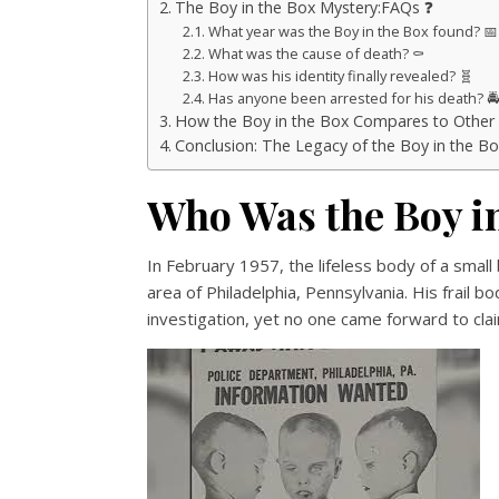
The Boy in the Box Mystery:FAQs ❓
What year was the Boy in the Box found? 📅
What was the cause of death? ⚰️
How was his identity finally revealed? 🧬
Has anyone been arrested for his death? 🚔
How the Boy in the Box Compares to Other Un
Conclusion: The Legacy of the Boy in the Bo
Who Was the Boy i
In February 1957, the lifeless body of a sma
area of Philadelphia, Pennsylvania. His frail 
investigation, yet no one came forward to clai