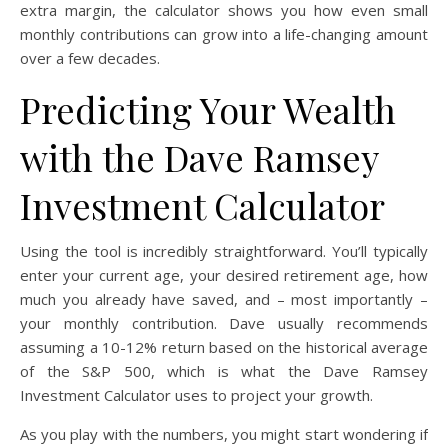
extra margin, the calculator shows you how even small
monthly contributions can grow into a life-changing amount
over a few decades.
Predicting Your Wealth
with the Dave Ramsey
Investment Calculator
Using the tool is incredibly straightforward. You’ll typically
enter your current age, your desired retirement age, how
much you already have saved, and – most importantly –
your monthly contribution. Dave usually recommends
assuming a 10-12% return based on the historical average
of the S&P 500, which is what the Dave Ramsey
Investment Calculator uses to project your growth.
As you play with the numbers, you might start wondering if