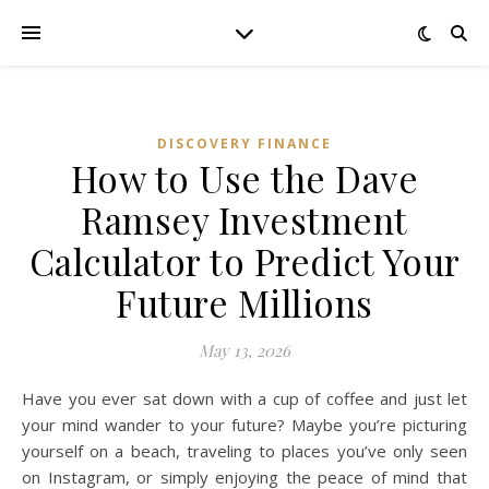
DISCOVERY FINANCE
How to Use the Dave
Ramsey Investment
Calculator to Predict Your
Future Millions
May 13, 2026
Have you ever sat down with a cup of coffee and just let
your mind wander to your future? Maybe you’re picturing
yourself on a beach, traveling to places you’ve only seen
on Instagram, or simply enjoying the peace of mind that