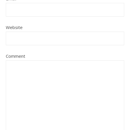
Website
Comment