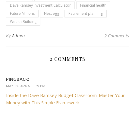
Dave Ramsey Investment Calculator
Financial health
Future Millions
Nest egg
Retirement planning
Wealth Building
By
Admin
2 Comments
2 COMMENTS
PINGBACK:
MAY 13, 2026 AT 1:59 PM
Inside the Dave Ramsey Budget Classroom: Master Your
Money with This Simple Framework