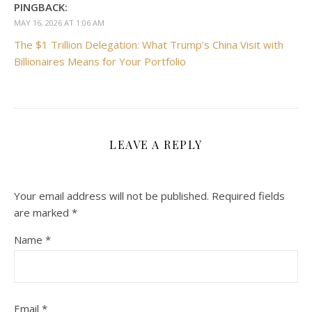
PINGBACK:
MAY 16, 2026 AT 1:06 AM
The $1 Trillion Delegation: What Trump’s China Visit with
Billionaires Means for Your Portfolio
LEAVE A REPLY
Your email address will not be published.
Required fields
are marked
*
Name
*
Email
*