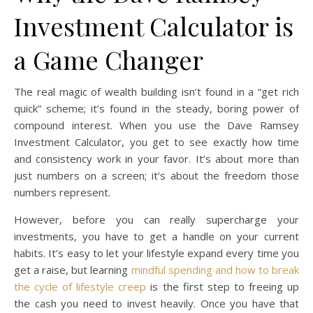
Investment Calculator is
a Game Changer
The real magic of wealth building isn’t found in a “get rich
quick” scheme; it’s found in the steady, boring power of
compound interest. When you use the Dave Ramsey
Investment Calculator, you get to see exactly how time
and consistency work in your favor. It’s about more than
just numbers on a screen; it’s about the freedom those
numbers represent.
However, before you can really supercharge your
investments, you have to get a handle on your current
habits. It’s easy to let your lifestyle expand every time you
get a raise, but learning
mindful spending and how to break
the cycle of lifestyle creep
is the first step to freeing up
the cash you need to invest heavily. Once you have that