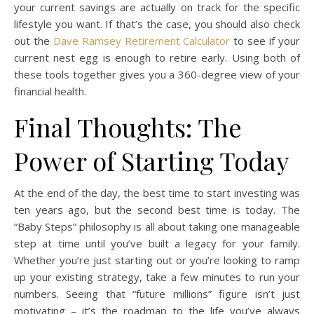
your current savings are actually on track for the specific
lifestyle you want. If that’s the case, you should also check
out the
Dave Ramsey Retirement Calculator
to see if your
current nest egg is enough to retire early. Using both of
these tools together gives you a 360-degree view of your
financial health.
Final Thoughts: The
Power of Starting Today
At the end of the day, the best time to start investing was
ten years ago, but the second best time is today. The
“Baby Steps” philosophy is all about taking one manageable
step at time until you’ve built a legacy for your family.
Whether you’re just starting out or you’re looking to ramp
up your existing strategy, take a few minutes to run your
numbers. Seeing that “future millions” figure isn’t just
motivating – it’s the roadmap to the life you’ve always