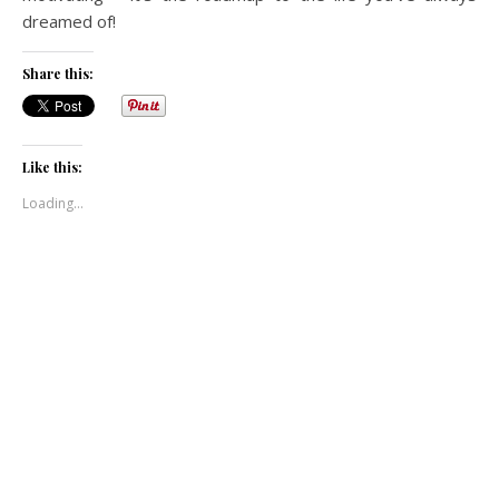
dreamed of!
Share this:
Like this:
Loading...