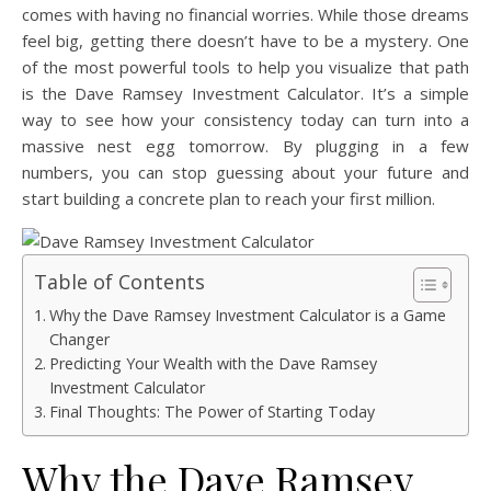
comes with having no financial worries. While those dreams
feel big, getting there doesn’t have to be a mystery. One
of the most powerful tools to help you visualize that path
is the Dave Ramsey Investment Calculator. It’s a simple
way to see how your consistency today can turn into a
massive nest egg tomorrow. By plugging in a few
numbers, you can stop guessing about your future and
start building a concrete plan to reach your first million.
Table of Contents
Why the Dave Ramsey Investment Calculator is a Game
Changer
Predicting Your Wealth with the Dave Ramsey
Investment Calculator
Final Thoughts: The Power of Starting Today
Why the Dave Ramsey