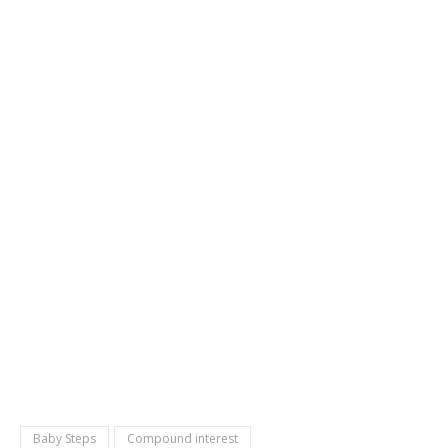
Baby Steps
Compound interest