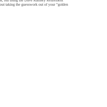
ask, but using the Dave Ramsey Retirement
about taking the guesswork out of your “golden