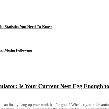
ebt Statistics You Need To Know
ial Media Following
lator: Is Your Current Nest Egg Enough to
 can finally hang up your work hat for good? Whether you’re dreaming o