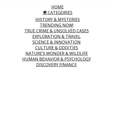
HOME
🌍 CATEGORIES
HISTORY & MYSTERIES
TRENDING NOW!
TRUE CRIME & UNSOLVED CASES
EXPLORATION & TRAVEL
SCIENCE & INNOVATION
CULTURE & ODDITIES
NATURE’S WONDER & WILDLIFE
HUMAN BEHAVIOR & PSYCHOLOGY
DISCOVERY FINANCE