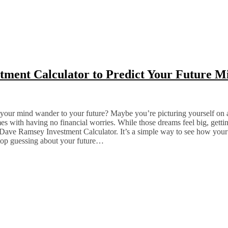
ment Calculator to Predict Your Future Mi
 your mind wander to your future? Maybe you’re picturing yourself on a
s with having no financial worries. While those dreams feel big, gettin
he Dave Ramsey Investment Calculator. It’s a simple way to see how your
top guessing about your future…