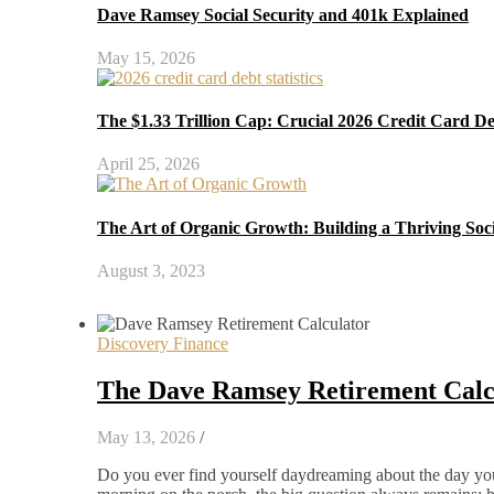
Dave Ramsey Social Security and 401k Explained
May 15, 2026
The $1.33 Trillion Cap: Crucial 2026 Credit Card D
April 25, 2026
The Art of Organic Growth: Building a Thriving Soc
August 3, 2023
Discovery Finance
The Dave Ramsey Retirement Calcu
May 13, 2026
/
Do you ever find yourself daydreaming about the day you