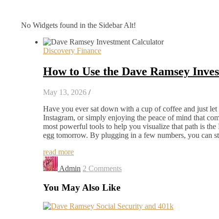
No Widgets found in the Sidebar Alt!
Discovery Finance
How to Use the Dave Ramsey Invest
May 13, 2026
/
Have you ever sat down with a cup of coffee and just let
Instagram, or simply enjoying the peace of mind that come
most powerful tools to help you visualize that path is t
egg tomorrow. By plugging in a few numbers, you can s
read more
Admin
2 Comments
You May Also Like