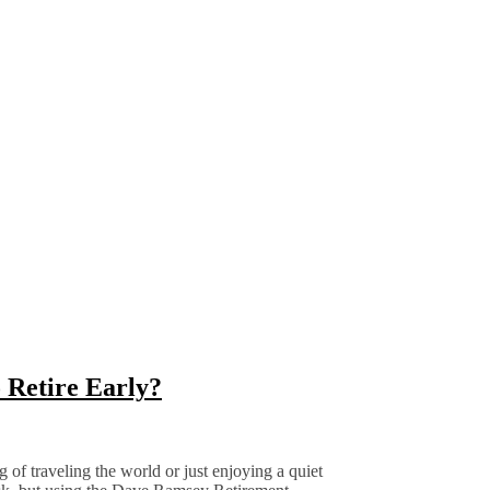
 Retire Early?
f traveling the world or just enjoying a quiet