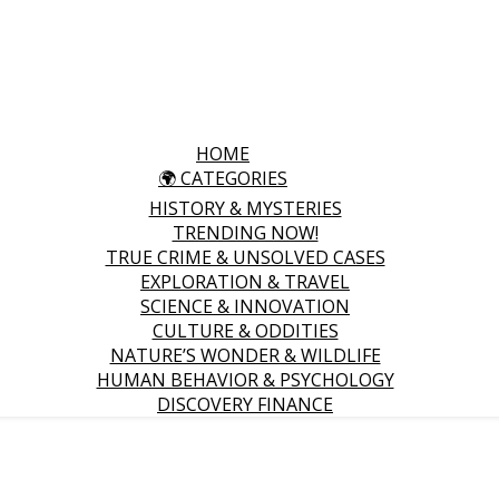
HOME
🌍 CATEGORIES
HISTORY & MYSTERIES
TRENDING NOW!
TRUE CRIME & UNSOLVED CASES
EXPLORATION & TRAVEL
SCIENCE & INNOVATION
CULTURE & ODDITIES
NATURE’S WONDER & WILDLIFE
HUMAN BEHAVIOR & PSYCHOLOGY
DISCOVERY FINANCE