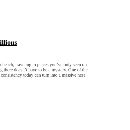
llions
 beach, traveling to places you’ve only seen on
g there doesn’t have to be a mystery. One of the
 consistency today can turn into a massive nest