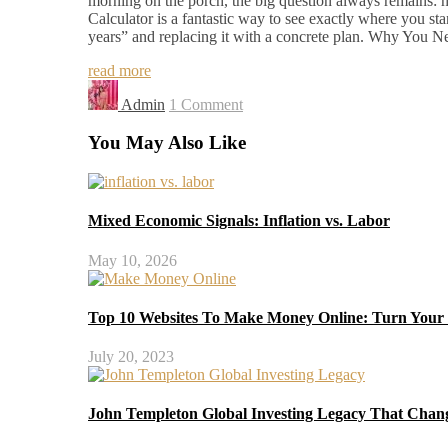
morning on the porch, the big question always remains: 
Calculator is a fantastic way to see exactly where you st
years” and replacing it with a concrete plan. Why Yo
read more
Admin
1 Comment
You May Also Like
Mixed Economic Signals: Inflation vs. Labor
May 10, 2026
Top 10 Websites To Make Money Online: Turn Your S
July 20, 2023
John Templeton Global Investing Legacy That Chan