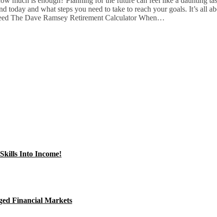
how much is enough? Planning for the future can feel like a daunting t
and today and what steps you need to take to reach your goals. It’s all 
u Need The Dave Ramsey Retirement Calculator When…
kills Into Income!
ged Financial Markets