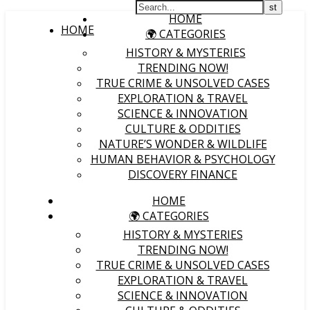
HOME
HOME
🌍 CATEGORIES
HISTORY & MYSTERIES
TRENDING NOW!
TRUE CRIME & UNSOLVED CASES
EXPLORATION & TRAVEL
SCIENCE & INNOVATION
CULTURE & ODDITIES
NATURE’S WONDER & WILDLIFE
HUMAN BEHAVIOR & PSYCHOLOGY
DISCOVERY FINANCE
HOME
🌍 CATEGORIES
HISTORY & MYSTERIES
TRENDING NOW!
TRUE CRIME & UNSOLVED CASES
EXPLORATION & TRAVEL
SCIENCE & INNOVATION