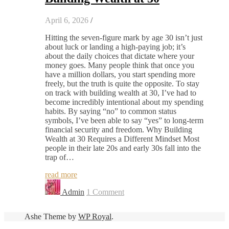
April 6, 2026
/
Hitting the seven-figure mark by age 30 isn’t just
about luck or landing a high-paying job; it’s
about the daily choices that dictate where your
money goes. Many people think that once you
have a million dollars, you start spending more
freely, but the truth is quite the opposite. To stay
on track with building wealth at 30, I’ve had to
become incredibly intentional about my spending
habits. By saying “no” to common status
symbols, I’ve been able to say “yes” to long-term
financial security and freedom. Why Building
Wealth at 30 Requires a Different Mindset Most
people in their late 20s and early 30s fall into the
trap of…
read more
Admin
1 Comment
Ashe Theme by
WP Royal
.