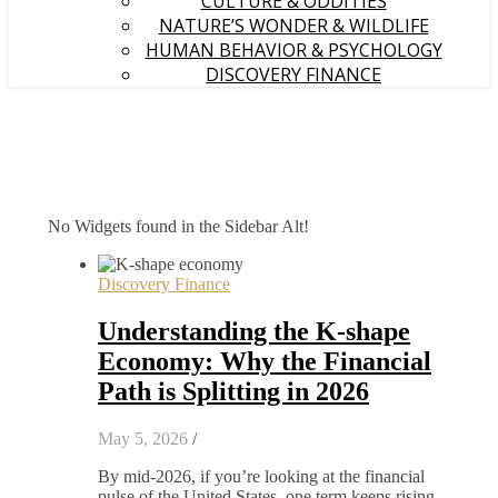
CULTURE & ODDITIES
NATURE’S WONDER & WILDLIFE
HUMAN BEHAVIOR & PSYCHOLOGY
DISCOVERY FINANCE
No Widgets found in the Sidebar Alt!
Discovery Finance
Understanding the K-shape
Economy: Why the Financial
Path is Splitting in 2026
May 5, 2026
/
By mid-2026, if you’re looking at the financial
pulse of the United States, one term keeps rising