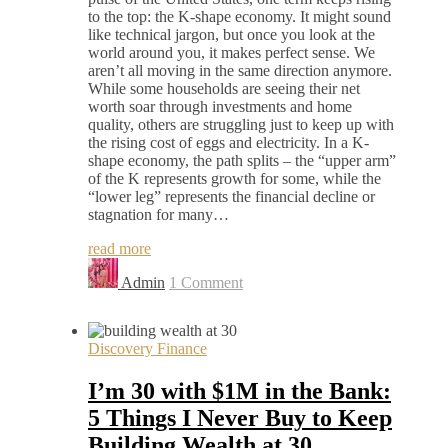
to the top: the K-shape economy. It might sound
like technical jargon, but once you look at the
world around you, it makes perfect sense. We
aren’t all moving in the same direction anymore.
While some households are seeing their net
worth soar through investments and home
quality, others are struggling just to keep up with
the rising cost of eggs and electricity. In a K-
shape economy, the path splits – the “upper arm”
of the K represents growth for some, while the
“lower leg” represents the financial decline or
stagnation for many…
read more
Admin
1 Comment
Discovery Finance
I’m 30 with $1M in the Bank:
5 Things I Never Buy to Keep
Building Wealth at 30