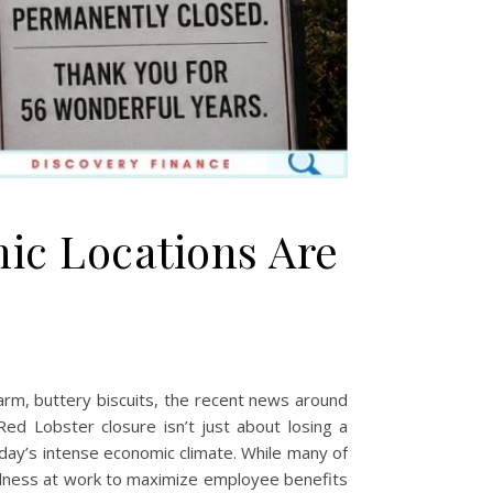
ic Locations Are
d
warm, buttery biscuits, the recent news around
ed Lobster closure isn’t just about losing a
oday’s intense economic climate. While many of
wellness at work to maximize employee benefits