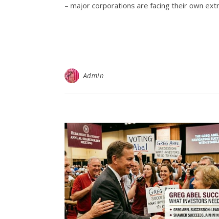
– major corporations are facing their own ext
Admin