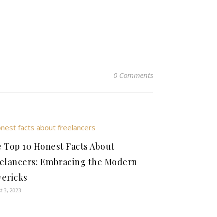
0 Comments
 Top 10 Honest Facts About
elancers: Embracing the Modern
ericks
t 3, 2023