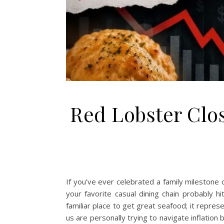
Red Lobster Clo
If you’ve ever celebrated a family milestone 
your favorite casual dining chain probably 
familiar place to get great seafood; it repre
us are personally trying to navigate inflatio