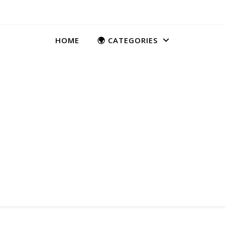
HOME
🌍 CATEGORIES