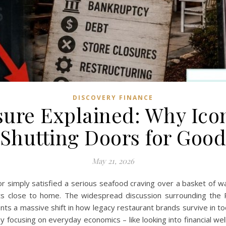
DISCOVERY FINANCE
sure Explained: Why Icon
Shutting Doors for Goo
May 21, 2026
or simply satisfied a serious seafood craving over a basket of 
hits close to home. The widespread discussion surrounding the R
sents a massive shift in how legacy restaurant brands survive in t
n by focusing on everyday economics – like looking into financial 