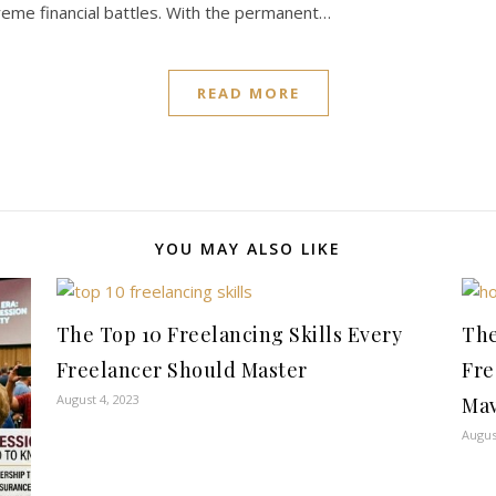
reme financial battles. With the permanent…
READ MORE
YOU MAY ALSO LIKE
The Top 10 Freelancing Skills Every
The
Freelancer Should Master
Fre
August 4, 2023
Mav
Augus