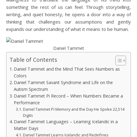
something the rest of us can feel. Through storytelling,
writing, and quiet honesty, he opens a door into a way of
thinking that challenges our assumptions and gently
expands our understanding of what it means to be human.
Daniel Tammet
Table of Contents
Daniel Tammet and the Mind That Sees Numbers as
Colors
Daniel Tammet Savant Syndrome and Life on the
Autism Spectrum
Daniel Tammet Pi Record – When Numbers Became a
Performance
Daniel Tammet Pi Memory and the Day He Spoke 22,514
Digits
Daniel Tammet Languages – Learning Icelandic in a
Matter Days
Daniel Tammet Learns Icelandic and Redefines