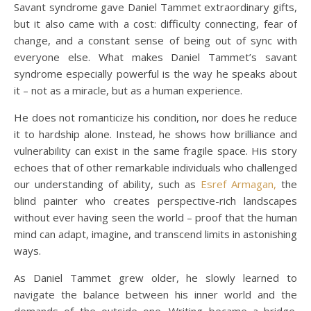
Savant syndrome gave Daniel Tammet extraordinary gifts,
but it also came with a cost: difficulty connecting, fear of
change, and a constant sense of being out of sync with
everyone else. What makes Daniel Tammet’s savant
syndrome especially powerful is the way he speaks about
it – not as a miracle, but as a human experience.
He does not romanticize his condition, nor does he reduce
it to hardship alone. Instead, he shows how brilliance and
vulnerability can exist in the same fragile space. His story
echoes that of other remarkable individuals who challenged
our understanding of ability, such as
Esref Armagan,
the
blind painter who creates perspective-rich landscapes
without ever having seen the world – proof that the human
mind can adapt, imagine, and transcend limits in astonishing
ways.
As Daniel Tammet grew older, he slowly learned to
navigate the balance between his inner world and the