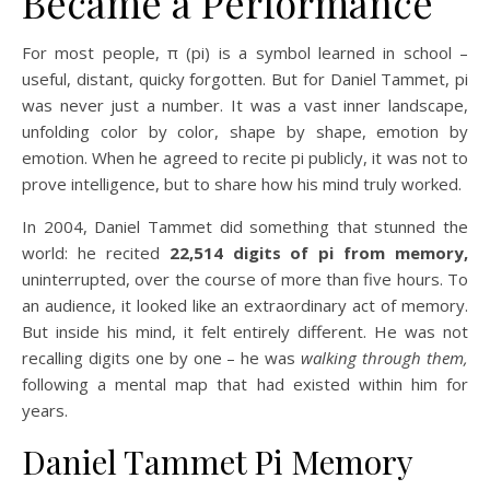
Became a Performance
For most people, π (pi) is a symbol learned in school –
useful, distant, quicky forgotten. But for Daniel Tammet, pi
was never just a number. It was a vast inner landscape,
unfolding color by color, shape by shape, emotion by
emotion. When he agreed to recite pi publicly, it was not to
prove intelligence, but to share how his mind truly worked.
In 2004, Daniel Tammet did something that stunned the
world: he recited
22,514 digits of pi from memory,
uninterrupted, over the course of more than five hours. To
an audience, it looked like an extraordinary act of memory.
But inside his mind, it felt entirely different. He was not
recalling digits one by one – he was
walking through them,
following a mental map that had existed within him for
years.
Daniel Tammet Pi Memory