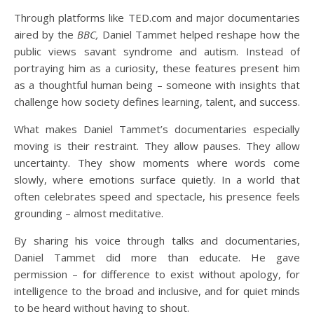
Through platforms like TED.com and major documentaries
aired by the
BBC,
Daniel Tammet helped reshape how the
public views savant syndrome and autism. Instead of
portraying him as a curiosity, these features present him
as a thoughtful human being – someone with insights that
challenge how society defines learning, talent, and success.
What makes Daniel Tammet’s documentaries especially
moving is their restraint. They allow pauses. They allow
uncertainty. They show moments where words come
slowly, where emotions surface quietly. In a world that
often celebrates speed and spectacle, his presence feels
grounding – almost meditative.
By sharing his voice through talks and documentaries,
Daniel Tammet did more than educate. He gave
permission – for difference to exist without apology, for
intelligence to the broad and inclusive, and for quiet minds
to be heard without having to shout.