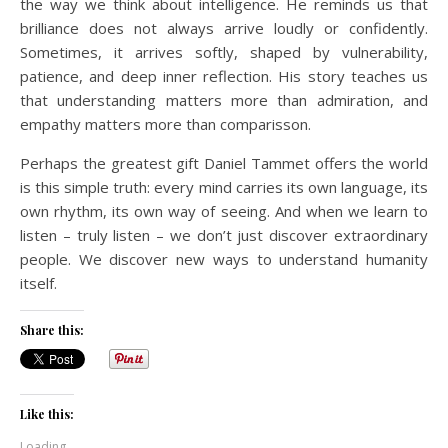
the way we think about intelligence. He reminds us that
brilliance does not always arrive loudly or confidently.
Sometimes, it arrives softly, shaped by vulnerability,
patience, and deep inner reflection. His story teaches us
that understanding matters more than admiration, and
empathy matters more than comparisson.
Perhaps the greatest gift Daniel Tammet offers the world
is this simple truth: every mind carries its own language, its
own rhythm, its own way of seeing. And when we learn to
listen – truly listen – we don’t just discover extraordinary
people. We discover new ways to understand humanity
itself.
Share this:
Like this:
Loading...