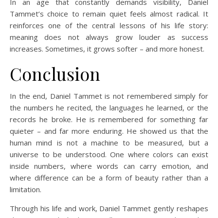
In an age that constantly demands visibility, Daniel
Tammet’s choice to remain quiet feels almost radical. It
reinforces one of the central lessons of his life story:
meaning does not always grow louder as success
increases. Sometimes, it grows softer – and more honest.
Conclusion
In the end, Daniel Tammet is not remembered simply for
the numbers he recited, the languages he learned, or the
records he broke. He is remembered for something far
quieter – and far more enduring. He showed us that the
human mind is not a machine to be measured, but a
universe to be understood. One where colors can exist
inside numbers, where words can carry emotion, and
where difference can be a form of beauty rather than a
limitation.
Through his life and work, Daniel Tammet gently reshapes