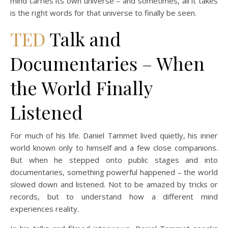
mind carries its own universe – and sometimes, all it takes
is the right words for that universe to finally be seen.
TED
Talk and
Documentaries – When
the World Finally
Listened
For much of his life. Daniel Tammet lived quietly, his inner
world known only to himself and a few close companions.
But when he stepped onto public stages and into
documentaries, something powerful happened – the world
slowed down and listened. Not to be amazed by tricks or
records, but to understand how a different mind
experiences reality.