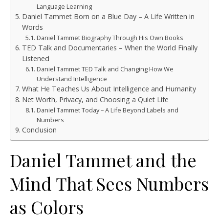
Language Learning
Daniel Tammet Born on a Blue Day – A Life Written in
Words
Daniel Tammet Biography Through His Own Books
TED Talk and Documentaries – When the World Finally
Listened
Daniel Tammet TED Talk and Changing How We
Understand Intelligence
What He Teaches Us About Intelligence and Humanity
Net Worth, Privacy, and Choosing a Quiet Life
Daniel Tammet Today – A Life Beyond Labels and
Numbers
Conclusion
Daniel Tammet and the
Mind That Sees Numbers
as Colors