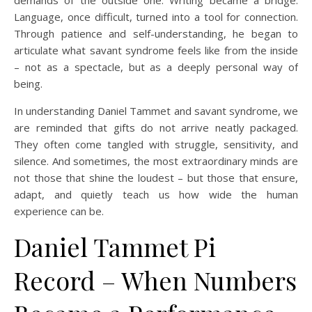
demands of the outside one. Writing became a bridge.
Language, once difficult, turned into a tool for connection.
Through patience and self-understanding, he began to
articulate what savant syndrome feels like from the inside
– not as a spectacle, but as a deeply personal way of
being.
In understanding Daniel Tammet and savant syndrome, we
are reminded that gifts do not arrive neatly packaged.
They often come tangled with struggle, sensitivity, and
silence. And sometimes, the most extraordinary minds are
not those that shine the loudest – but those that ensure,
adapt, and quietly teach us how wide the human
experience can be.
Daniel Tammet Pi
Record – When Numbers