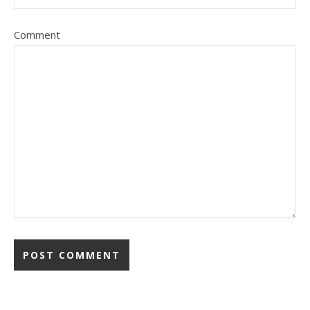
Comment