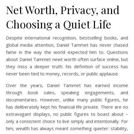
Net Worth, Privacy, and
Choosing a Quiet Life
Despite international recognition, bestselling books, and
global media attention, Daniel Tammet has never chased
fame in the way the world expected him to. Questions
about Daniel Tammet newt worth often surface online, but
they miss a deeper truth: his definition of success has
never been tied to money, records, or public applause.
Over the years, Daniel Tammet has earned income
through book sales, speaking engagements, and
documentaries. However, unlike many public figures, he
has deliberately kept his financial life private. There are no
extravagant displays, no public figures to boast about –
only a consistent choice to live simply and intentionally. For
him, wealth has always meant something quieter: stability,