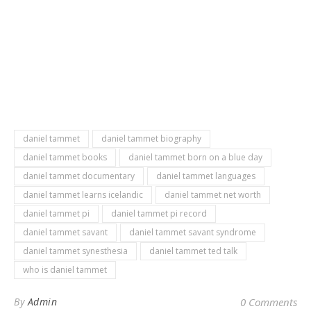
daniel tammet
daniel tammet biography
daniel tammet books
daniel tammet born on a blue day
daniel tammet documentary
daniel tammet languages
daniel tammet learns icelandic
daniel tammet net worth
daniel tammet pi
daniel tammet pi record
daniel tammet savant
daniel tammet savant syndrome
daniel tammet synesthesia
daniel tammet ted talk
who is daniel tammet
By
Admin
0 Comments