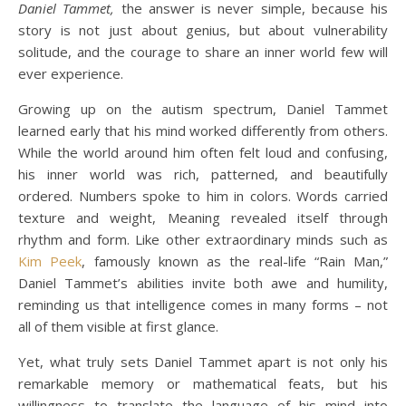
Daniel Tammet,
the answer is never simple, because his
story is not just about genius, but about vulnerability
solitude, and the courage to share an inner world few will
ever experience.
Growing up on the autism spectrum, Daniel Tammet
learned early that his mind worked differently from others.
While the world around him often felt loud and confusing,
his inner world was rich, patterned, and beautifully
ordered. Numbers spoke to him in colors. Words carried
texture and weight, Meaning revealed itself through
rhythm and form. Like other extraordinary minds such as
Kim Peek
, famously known as the real-life “Rain Man,”
Daniel Tammet’s abilities invite both awe and humility,
reminding us that intelligence comes in many forms – not
all of them visible at first glance.
Yet, what truly sets Daniel Tammet apart is not only his
remarkable memory or mathematical feats, but his
willingness to translate the language of his mind into