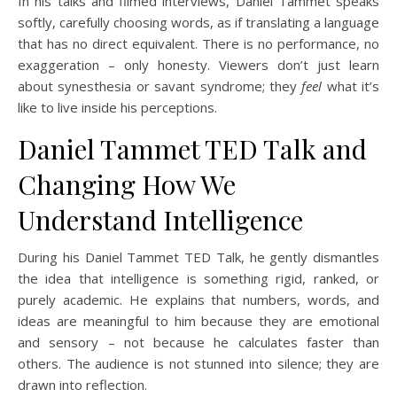
In his talks and filmed interviews, Daniel Tammet speaks
softly, carefully choosing words, as if translating a language
that has no direct equivalent. There is no performance, no
exaggeration – only honesty. Viewers don’t just learn
about synesthesia or savant syndrome; they
feel
what it’s
like to live inside his perceptions.
Daniel Tammet TED Talk and
Changing How We
Understand Intelligence
During his Daniel Tammet TED Talk, he gently dismantles
the idea that intelligence is something rigid, ranked, or
purely academic. He explains that numbers, words, and
ideas are meaningful to him because they are emotional
and sensory – not because he calculates faster than
others. The audience is not stunned into silence; they are
drawn into reflection.