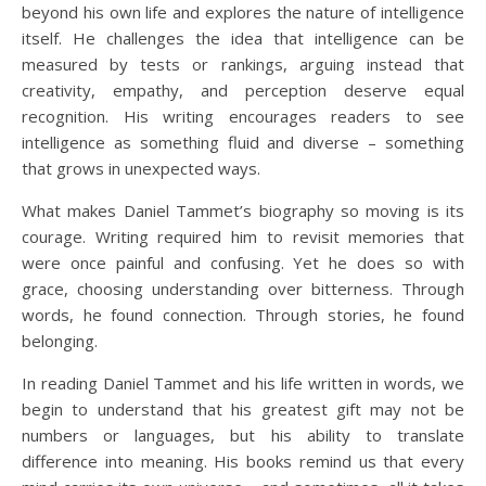
beyond his own life and explores the nature of intelligence
itself. He challenges the idea that intelligence can be
measured by tests or rankings, arguing instead that
creativity, empathy, and perception deserve equal
recognition. His writing encourages readers to see
intelligence as something fluid and diverse – something
that grows in unexpected ways.
What makes Daniel Tammet’s biography so moving is its
courage. Writing required him to revisit memories that
were once painful and confusing. Yet he does so with
grace, choosing understanding over bitterness. Through
words, he found connection. Through stories, he found
belonging.
In reading Daniel Tammet and his life written in words, we
begin to understand that his greatest gift may not be
numbers or languages, but his ability to translate
difference into meaning. His books remind us that every