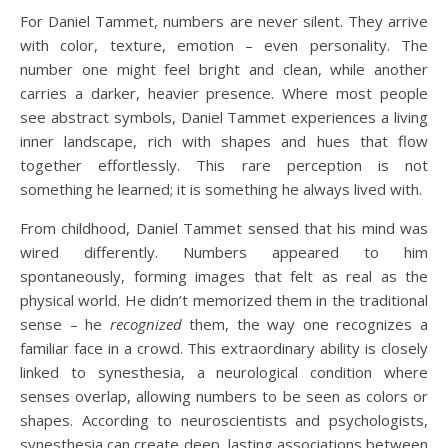
For Daniel Tammet, numbers are never silent. They arrive
with color, texture, emotion – even personality. The
number one might feel bright and clean, while another
carries a darker, heavier presence. Where most people
see abstract symbols, Daniel Tammet experiences a living
inner landscape, rich with shapes and hues that flow
together effortlessly. This rare perception is not
something he learned; it is something he always lived with.
From childhood, Daniel Tammet sensed that his mind was
wired differently. Numbers appeared to him
spontaneously, forming images that felt as real as the
physical world. He didn’t memorized them in the traditional
sense – he
recognized
them, the way one recognizes a
familiar face in a crowd. This extraordinary ability is closely
linked to synesthesia, a neurological condition where
senses overlap, allowing numbers to be seen as colors or
shapes. According to neuroscientists and psychologists,
synesthesia can create deep, lasting associations between