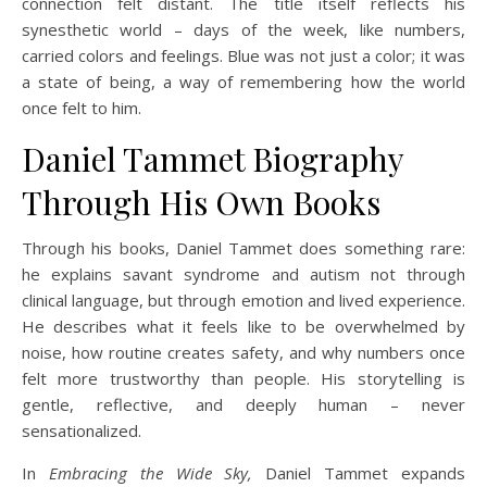
connection felt distant. The title itself reflects his
synesthetic world – days of the week, like numbers,
carried colors and feelings. Blue was not just a color; it was
a state of being, a way of remembering how the world
once felt to him.
Daniel Tammet Biography
Through His Own Books
Through his books, Daniel Tammet does something rare:
he explains savant syndrome and autism not through
clinical language, but through emotion and lived experience.
He describes what it feels like to be overwhelmed by
noise, how routine creates safety, and why numbers once
felt more trustworthy than people. His storytelling is
gentle, reflective, and deeply human – never
sensationalized.
In
Embracing the Wide Sky,
Daniel Tammet expands