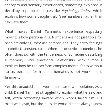
concepts and sensory experiences, something explored in
detail by reputable sources like
Psychology Today,
which
explains how some people truly “see” numbers rather than
calculate them.
What makes Daniel Tammet’s experience especially
moving is how personal it is. Numbers are not just tools for
problem-solving; they are companions. They carry feelings
– comfort, tension, calm. When he describe a number, he
often does so with the tenderness of someone describing
a memory. This emotional relationship with numbers
explains how he can perform complex mental feats without
strain, because for him, mathematics is not work – it is
familiarity.
Yet this beautiful inner world also came with isolation. As a
child, Daniel Tammet struggled to explain what he saw and
felt, often retreating inward when words failed him. His
mind was vivid, but the outside world did not always know