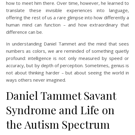
how to meet him there. Over time, however, he learned to
translate these invisible experiences into language,
offering the rest of us a rare glimpse into how differently a
human mind can function – and how extraordinary that
difference can be.
In understanding Daniel Tammet and the mind that sees
numbers as colors, we are reminded of something quietly
profound: intelligence is not only measured by speed or
accuracy, but by depth of perception. Sometimes, genius is
not about thinking harder – but about seeing the world in
ways others never imagined.
Daniel Tammet Savant
Syndrome and Life on
the Autism Spectrum