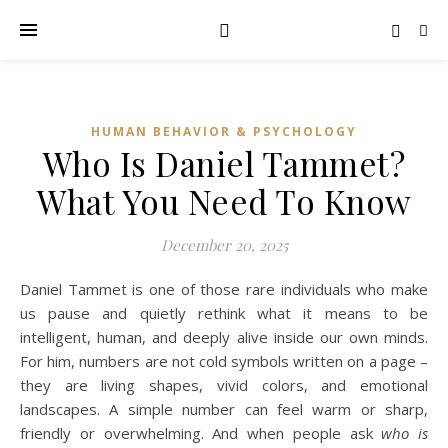
HUMAN BEHAVIOR & PSYCHOLOGY
Who Is Daniel Tammet?
What You Need To Know
December 20, 2025
Daniel Tammet is one of those rare individuals who make
us pause and quietly rethink what it means to be
intelligent, human, and deeply alive inside our own minds.
For him, numbers are not cold symbols written on a page –
they are living shapes, vivid colors, and emotional
landscapes. A simple number can feel warm or sharp,
friendly or overwhelming. And when people ask
who is