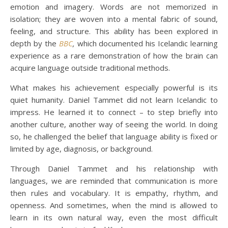
emotion and imagery. Words are not memorized in
isolation; they are woven into a mental fabric of sound,
feeling, and structure. This ability has been explored in
depth by the
BBC
,
which documented his Icelandic learning
experience as a rare demonstration of how the brain can
acquire language outside traditional methods.
What makes his achievement especially powerful is its
quiet humanity. Daniel Tammet did not learn Icelandic to
impress. He learned it to connect – to step briefly into
another culture, another way of seeing the world. In doing
so, he challenged the belief that language ability is fixed or
limited by age, diagnosis, or background.
Through Daniel Tammet and his relationship with
languages, we are reminded that communication is more
then rules and vocabulary. It is empathy, rhythm, and
openness. And sometimes, when the mind is allowed to
learn in its own natural way, even the most difficult