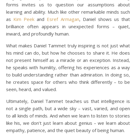
forms invites us to question our assumptions about
learning and ability. Much like other remarkable minds such
as
Kim Peek
and
Esref Armagan
, Daniel shows us that
brilliance often appears in unexpected forms – quiet,
inward, and profoundly human.
What makes Daniel Tammet truly inspiring is not just what
his mind can do, but how he chooses to share it. He does
not present himself as a miracle or an exception. Instead,
he speaks with humility, offering his experiences as a way
to build understanding rather than admiration. In doing so,
he creates space for others who think differently – to be
seen, heard, and valued.
Ultimately, Daniel Tammet teaches us that intelligence is
not a single path, but a wide sky – vast, varied, and open
to all kinds of minds. And when we learn to listen to stories
like his, we don’t just learn about genius – we learn about
empathy, patience, and the quiet beauty of being human.