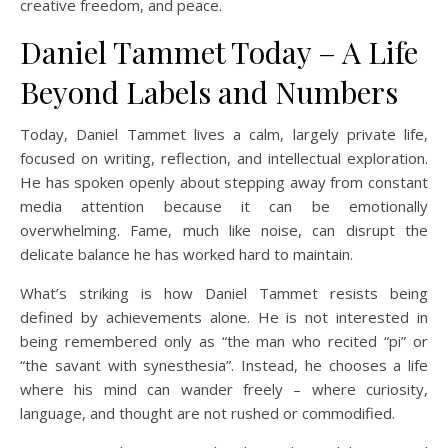
creative freedom, and peace.
Daniel Tammet Today – A Life
Beyond Labels and Numbers
Today, Daniel Tammet lives a calm, largely private life,
focused on writing, reflection, and intellectual exploration.
He has spoken openly about stepping away from constant
media attention because it can be emotionally
overwhelming. Fame, much like noise, can disrupt the
delicate balance he has worked hard to maintain.
What’s striking is how Daniel Tammet resists being
defined by achievements alone. He is not interested in
being remembered only as “the man who recited “pi” or
“the savant with synesthesia”. Instead, he chooses a life
where his mind can wander freely – where curiosity,
language, and thought are not rushed or commodified.