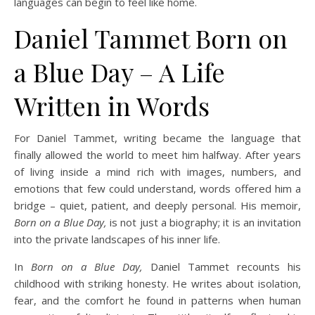
languages can begin to feel like home.
Daniel Tammet Born on
a Blue Day – A Life
Written in Words
For Daniel Tammet, writing became the language that
finally allowed the world to meet him halfway. After years
of living inside a mind rich with images, numbers, and
emotions that few could understand, words offered him a
bridge – quiet, patient, and deeply personal. His memoir,
Born on a Blue Day,
is not just a biography; it is an invitation
into the private landscapes of his inner life.
In
Born on a Blue Day,
Daniel Tammet recounts his
childhood with striking honesty. He writes about isolation,
fear, and the comfort he found in patterns when human