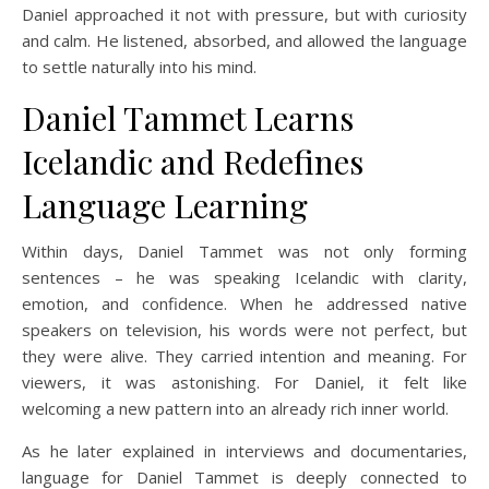
Daniel approached it not with pressure, but with curiosity
and calm. He listened, absorbed, and allowed the language
to settle naturally into his mind.
Daniel Tammet Learns
Icelandic and Redefines
Language Learning
Within days, Daniel Tammet was not only forming
sentences – he was speaking Icelandic with clarity,
emotion, and confidence. When he addressed native
speakers on television, his words were not perfect, but
they were alive. They carried intention and meaning. For
viewers, it was astonishing. For Daniel, it felt like
welcoming a new pattern into an already rich inner world.
As he later explained in interviews and documentaries,
language for Daniel Tammet is deeply connected to