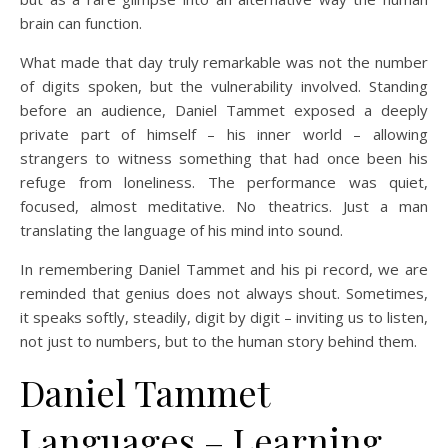
brain can function.
What made that day truly remarkable was not the number
of digits spoken, but the vulnerability involved. Standing
before an audience, Daniel Tammet exposed a deeply
private part of himself – his inner world – allowing
strangers to witness something that had once been his
refuge from loneliness. The performance was quiet,
focused, almost meditative. No theatrics. Just a man
translating the language of his mind into sound.
In remembering Daniel Tammet and his pi record, we are
reminded that genius does not always shout. Sometimes,
it speaks softly, steadily, digit by digit – inviting us to listen,
not just to numbers, but to the human story behind them.
Daniel Tammet
Languages – Learning