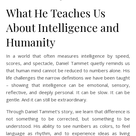
What He Teaches Us
About Intelligence and
Humanity
In a world that often measures intelligence by speed,
scores, and spectacle, Daniel Tammet quietly reminds us
that human mind cannot be reduced to numbers alone. His
life challenges the narrow definitions we have been taught
– showing that intelligence can be emotional, sensory,
reflective, and deeply personal. It can be slow. It can be
gentle. And it can still be extraordinary.
Through Daniel Tammet’s story, we learn that difference is
not something to be corrected, but something to be
understood. His ability to see numbers as colors, to feel
language as rhythm, and to experience ideas as living