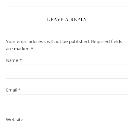
LEAVE A REPLY
Your email address will not be published.
Required fields
are marked
*
Name
*
Email
*
Website