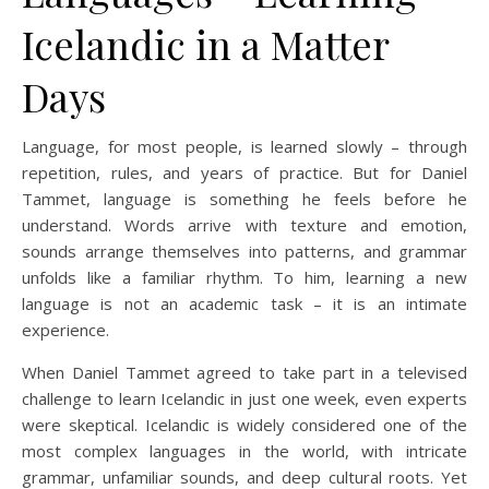
Icelandic in a Matter
Days
Language, for most people, is learned slowly – through
repetition, rules, and years of practice. But for Daniel
Tammet, language is something he feels before he
understand. Words arrive with texture and emotion,
sounds arrange themselves into patterns, and grammar
unfolds like a familiar rhythm. To him, learning a new
language is not an academic task – it is an intimate
experience.
When Daniel Tammet agreed to take part in a televised
challenge to learn Icelandic in just one week, even experts
were skeptical. Icelandic is widely considered one of the
most complex languages in the world, with intricate
grammar, unfamiliar sounds, and deep cultural roots. Yet