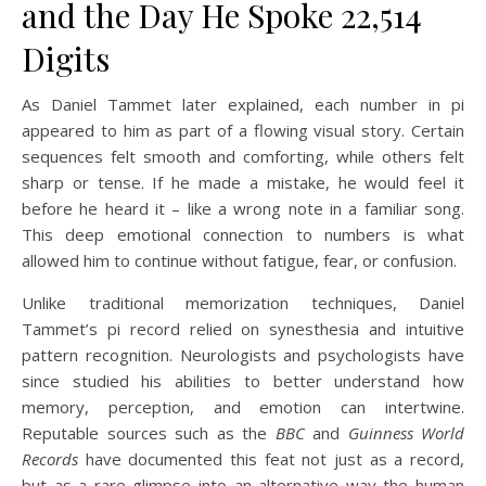
and the Day He Spoke 22,514
Digits
As Daniel Tammet later explained, each number in pi
appeared to him as part of a flowing visual story. Certain
sequences felt smooth and comforting, while others felt
sharp or tense. If he made a mistake, he would feel it
before he heard it – like a wrong note in a familiar song.
This deep emotional connection to numbers is what
allowed him to continue without fatigue, fear, or confusion.
Unlike traditional memorization techniques, Daniel
Tammet’s pi record relied on synesthesia and intuitive
pattern recognition. Neurologists and psychologists have
since studied his abilities to better understand how
memory, perception, and emotion can intertwine.
Reputable sources such as the
BBC
and
Guinness World
Records
have documented this feat not just as a record,
but as a rare glimpse into an alternative way the human